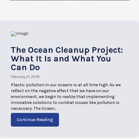
The Ocean Cleanup Project:
What It Is and What You
Can Do
February 21, 2018
Plastic pollution in our oceans is at all time high. As we
reflect on the negative effect that we have on our
environment, we begin to realize that implementing
innovative solutions to combat issues like pollution is
necessary. The Ocean...
Continue Reading