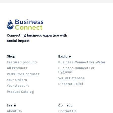
Connecting business expertise with
social impact
Shop
Explore
Featured products
Business Connect For Water
All Products
Business Connect For
Hygiene
VF100 for Honduras
WASH Database
Your Orders
Disaster Relief
Your Account
Product Catalog
Learn
Connect
About Us
Contact Us