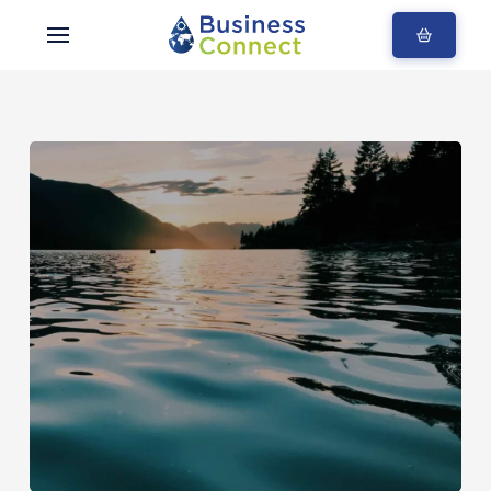
Blogs