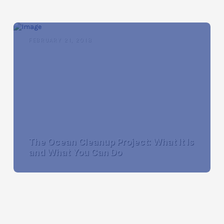
FEBRUARY 21, 2018
The Ocean Cleanup Project: What It Is
and What You Can Do