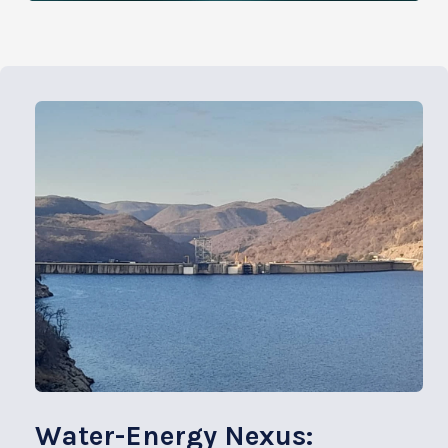
Water-Energy Nexus: