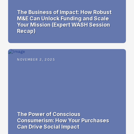
The Business of Impact: How Robust
M&E Can Unlock Funding and Scale
Your Mission (Expert WASH Session
Recap)
NOVEMBER 2, 2025
The Power of Conscious
Consumerism: How Your Purchases
Can Drive Social Impact