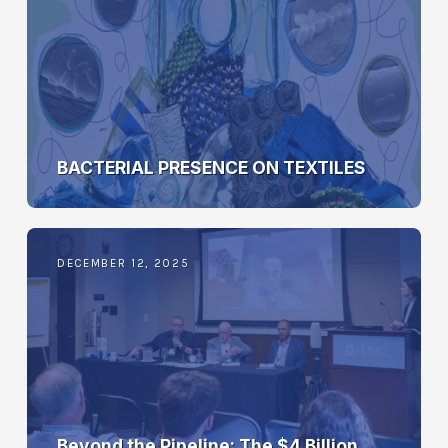
BACTERIAL PRESENCE ON TEXTILES
DECEMBER 12, 2025
Beyond the Pipeline: The $4 Billion