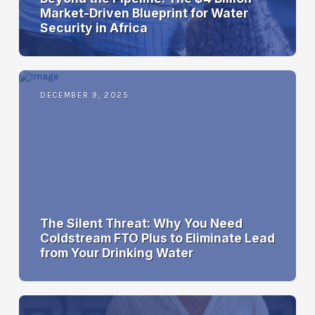
Market-Driven Blueprint for Water
Security in Africa
DECEMBER 9, 2025
The Silent Threat: Why You Need
Coldstream FTO Plus to Eliminate Lead
from Your Drinking Water