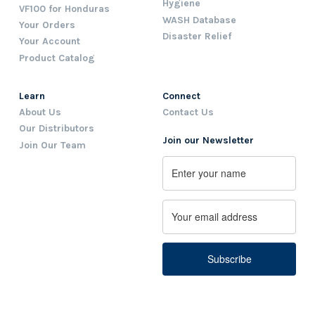
Hygiene
VF100 for Honduras
WASH Database
Your Orders
Disaster Relief
Your Account
Product Catalog
Learn
Connect
About Us
Contact Us
Our Distributors
Join our Newsletter
Join Our Team
Name
First
Email