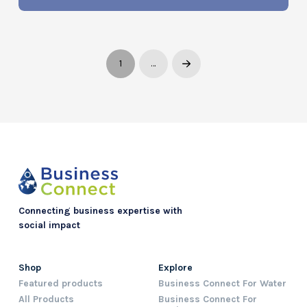
1
…
Next
Connecting business expertise with
social impact
Shop
Explore
Featured products
Business Connect For Water
All Products
Business Connect For