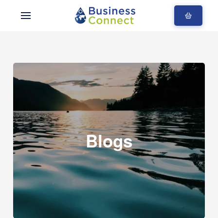
Blogs