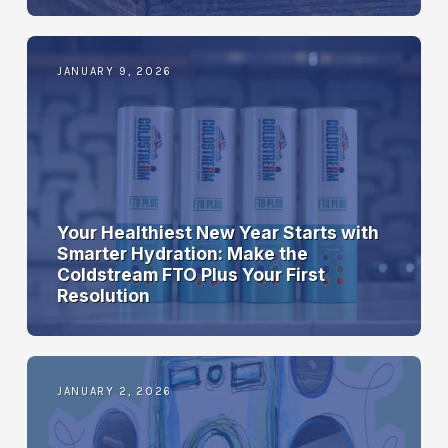
JANUARY 9, 2026
Your Healthiest New Year Starts with
Smarter Hydration: Make the
Coldstream FTO Plus Your First
Resolution
JANUARY 2, 2026