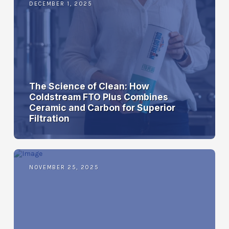
DECEMBER 1, 2025
The Science of Clean: How
Coldstream FTO Plus Combines
Ceramic and Carbon for Superior
Filtration
NOVEMBER 25, 2025