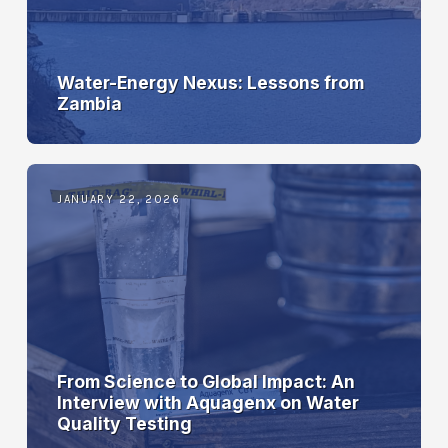
Water-Energy Nexus: Lessons from
Zambia
JANUARY 22, 2026
From Science to Global Impact: An
Interview with Aquagenx on Water
Quality Testing