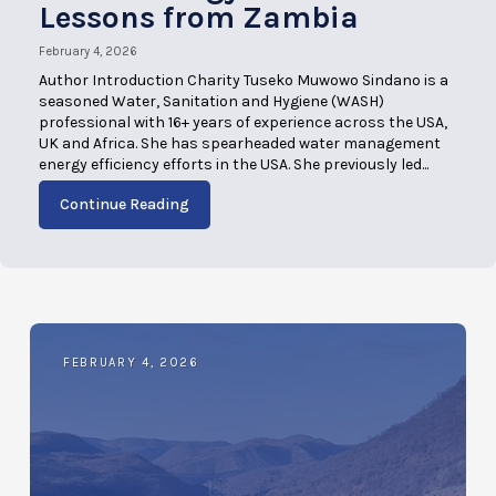
Lessons from Zambia
February 4, 2026
Author Introduction Charity Tuseko Muwowo Sindano is a
seasoned Water, Sanitation and Hygiene (WASH)
professional with 16+ years of experience across the USA,
UK and Africa. She has spearheaded water management
energy efficiency efforts in the USA. She previously led...
Continue Reading
FEBRUARY 4, 2026