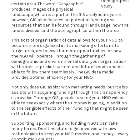
Demographic
certain area. The word “Geographic”
Study
produces images of a physical
landscape, which is a part of the GIS analytical system;
however, GIS also focuses on potential funding and
resources that can be found through land usage, how the
land is divided, and the demographics within the area.
This sort of organization of data allows for your NGO to
become more organized in its marketing efforts in its
target area, and allows for more opportunities for how
the NGO will operate. Through the gathering of
demographic and environmental data, your organization
will be able to predict current and future trends and be
able to follow them seamlessly. The GIS data model
provides optimal efficiency for your NGO.
Not only does GIS assist with marketing needs, but it also
assists with acquiring funding through the transparency
it provides. Through GIS, people funding your NGO will be
able to see exactly where their money is going, in addition
to the tangible effects of their funding that might be seen
in the future.
Supporting, sponsoring, and funding NGOs can take
many forms. Don’t hesitate to get involved with new
technologies to keep your NGO modern and trendy – every
contribution counts!