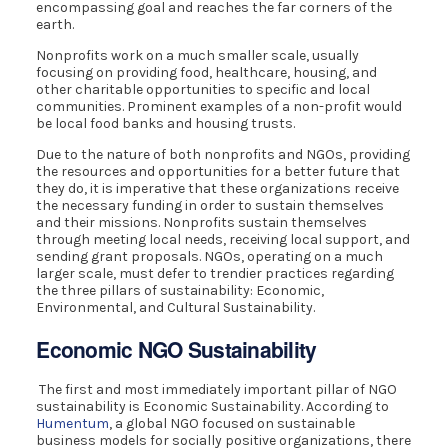
encompassing goal and reaches the far corners of the
earth.
Nonprofits work on a much smaller scale, usually
focusing on providing food, healthcare, housing, and
other charitable opportunities to specific and local
communities. Prominent examples of a non-profit would
be local food banks and housing trusts.
Due to the nature of both nonprofits and NGOs, providing
the resources and opportunities for a better future that
they do, it is imperative that these organizations receive
the necessary funding in order to sustain themselves
and their missions. Nonprofits sustain themselves
through meeting local needs, receiving local support, and
sending grant proposals. NGOs, operating on a much
larger scale, must defer to trendier practices regarding
the three pillars of sustainability: Economic,
Environmental, and Cultural Sustainability.
Economic NGO Sustainability
The first and most immediately important pillar of NGO
sustainability is Economic Sustainability. According to
Humentum
, a global NGO focused on sustainable
business models for socially positive organizations, there