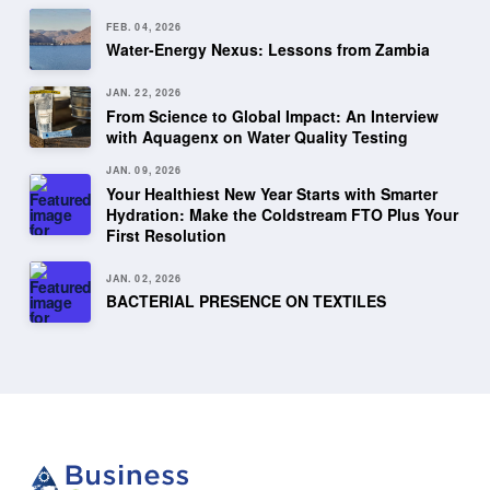
FEB. 04, 2026
Water-Energy Nexus: Lessons from Zambia
JAN. 22, 2026
From Science to Global Impact: An Interview
with Aquagenx on Water Quality Testing
JAN. 09, 2026
Your Healthiest New Year Starts with Smarter
Hydration: Make the Coldstream FTO Plus Your
First Resolution
JAN. 02, 2026
BACTERIAL PRESENCE ON TEXTILES