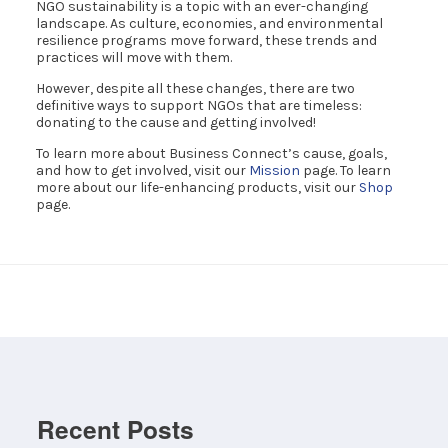
NGO sustainability is a topic with an ever-changing
landscape. As culture, economies, and environmental
resilience programs move forward, these trends and
practices will move with them.
However, despite all these changes, there are two
definitive ways to support NGOs that are timeless:
donating to the cause and getting involved!
To learn more about Business Connect’s cause, goals,
and how to get involved, visit our
Mission
page. To learn
more about our life-enhancing products, visit our
Shop
page.
Recent Posts