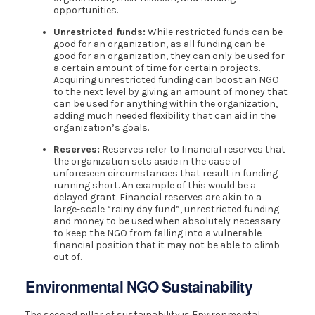
opportunities.
Unrestricted funds:
While restricted funds can be
good for an organization, as all funding can be
good for an organization, they can only be used for
a certain amount of time for certain projects.
Acquiring unrestricted funding can boost an NGO
to the next level by giving an amount of money that
can be used for anything within the organization,
adding much needed flexibility that can aid in the
organization’s goals.
Reserves:
Reserves refer to financial reserves that
the organization sets aside in the case of
unforeseen circumstances that result in funding
running short. An example of this would be a
delayed grant. Financial reserves are akin to a
large-scale “rainy day fund”, unrestricted funding
and money to be used when absolutely necessary
to keep the NGO from falling into a vulnerable
financial position that it may not be able to climb
out of.
Environmental NGO Sustainability
The second pillar of sustainability is Environmental