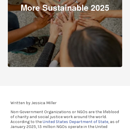
More Sustainable 2025
Written by Jessica Miller
Non-Government Organizations or NGOs are the lifeblood
of charity and social justice work around the world.
According to the
United States Department of State
, as of
January 2025, 1.5 million NGOs operate in the United