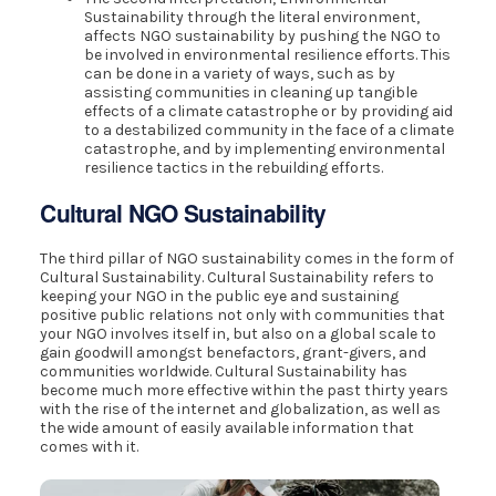
Sustainability through the literal environment,
affects NGO sustainability by pushing the NGO to
be involved in environmental resilience efforts. This
can be done in a variety of ways, such as by
assisting communities in cleaning up tangible
effects of a climate catastrophe or by providing aid
to a destabilized community in the face of a climate
catastrophe, and by implementing environmental
resilience tactics in the rebuilding efforts.
Cultural NGO Sustainability
The third pillar of NGO sustainability comes in the form of
Cultural Sustainability. Cultural Sustainability refers to
keeping your NGO in the public eye and sustaining
positive public relations not only with communities that
your NGO involves itself in, but also on a global scale to
gain goodwill amongst benefactors, grant-givers, and
communities worldwide. Cultural Sustainability has
become much more effective within the past thirty years
with the rise of the internet and globalization, as well as
the wide amount of easily available information that
comes with it.