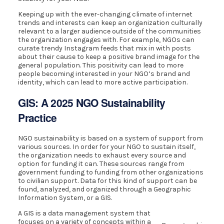
Keeping up with the ever-changing climate of internet
trends and interests can keep an organization culturally
relevant to a larger audience outside of the communities
the organization engages with. For example, NGOs can
curate trendy Instagram feeds that mix in with posts
about their cause to keep a positive brand image for the
general population. This positivity can lead to more
people becoming interested in your NGO’s brand and
identity, which can lead to more active participation.
GIS: A 2025 NGO Sustainability
Practice
NGO sustainability is based on a system of support from
various sources. In order for your NGO to sustain itself,
the organization needs to exhaust every source and
option for funding it can. These sources range from
government funding to funding from other organizations
to civilian support. Data for this kind of support can be
found, analyzed, and organized through a Geographic
Information System, or a GIS.
A GIS is a data management system that
focuses on a variety of concepts within a