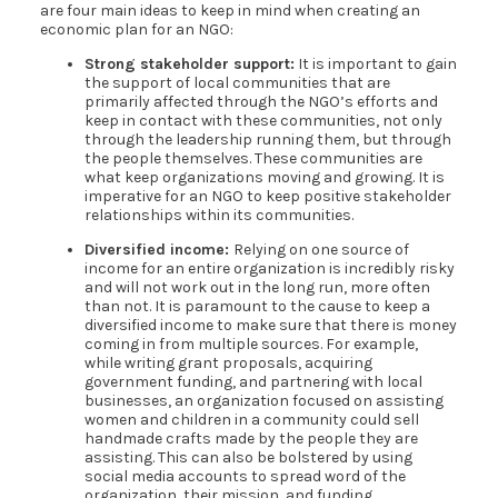
are four main ideas to keep in mind when creating an
economic plan for an NGO:
Strong stakeholder support:
It is important to gain
the support of local communities that are
primarily affected through the NGO’s efforts and
keep in contact with these communities, not only
through the leadership running them, but through
the people themselves. These communities are
what keep organizations moving and growing. It is
imperative for an NGO to keep positive stakeholder
relationships within its communities.
Diversified income:
Relying on one source of
income for an entire organization is incredibly risky
and will not work out in the long run, more often
than not. It is paramount to the cause to keep a
diversified income to make sure that there is money
coming in from multiple sources. For example,
while writing grant proposals, acquiring
government funding, and partnering with local
businesses, an organization focused on assisting
women and children in a community could sell
handmade crafts made by the people they are
assisting. This can also be bolstered by using
social media accounts to spread word of the
organization, their mission, and funding