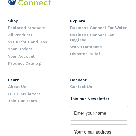
Shop
Explore
Featured products
Business Connect For Water
All Products
Business Connect For
Hygiene
VF100 for Honduras
WASH Database
Your Orders
Disaster Relief
Your Account
Product Catalog
Learn
Connect
About Us
Contact Us
Our Distributors
Join our Newsletter
Join Our Team
Name
First
Email