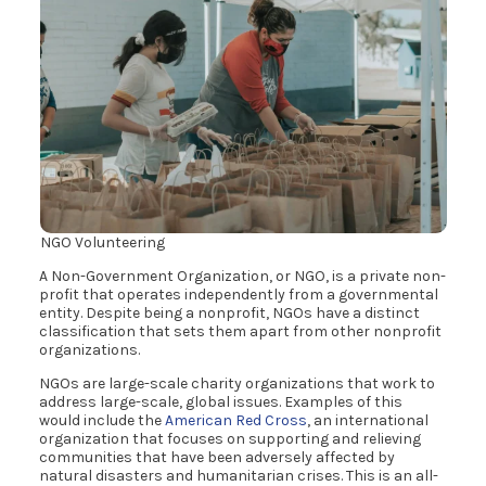
NGO Volunteering
A Non-Government Organization, or NGO, is a private non-
profit that operates independently from a governmental
entity. Despite being a nonprofit, NGOs have a distinct
classification that sets them apart from other nonprofit
organizations.
NGOs are large-scale charity organizations that work to
address large-scale, global issues. Examples of this
would include the
American Red Cross
, an international
organization that focuses on supporting and relieving
communities that have been adversely affected by
natural disasters and humanitarian crises. This is an all-