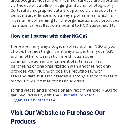
area. Geographical and environmental data are captured
via the use of satellite imaging and aerial photography.
Cultural demographic data is captured via the use of in-
person surveillance and surveying of an area, which is
more time-consuming for the organization, but produces
high-quality results, contributing to NGO sustainability.
How can I partner with other NGOs?
There are many ways to get involved with an NGO of your
choice. The most significant ways to partner your NGO
with another organization are through open
communication and alignment of interests. This
partnering of one organization with another not only
provides your NGO with positive reputability with
stakeholders but also creates a strong support system
for your NGO in times of financial crisis.
To find vetted and professionally recommended NGOs to
get involved with, visit the
Business Connect
Organization Database
.
Visit Our Website to Purchase Our
Products