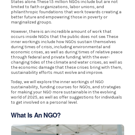
States alone. These 1.5 million NGOs include but are not
limited to faith organizations, labor unions, and
philanthropic foundations that work towards creating a
better future and empowering those in poverty or
marginalized groups.
However, there is an incredible amount of work that
occurs inside NGOs that the public does not see. These
inner workings include how NGOs sustain themselves
during times of crisis, including environmental and
economic crises, as well as during times of relative peace
through federal and private funding. With the ever-
changing tides of the climate and water crises, as well as
the economic damage that these crises bring with them,
sustainability efforts must evolve and improve.
Today, we will explore the inner workings of NGO
sustainability, funding courses for NGOs, and strategies
for making your NGO more sustainable in the evolving
world of 2025, as well as offer suggestions for individuals
to get involved on a personal level.
What Is An NGO?