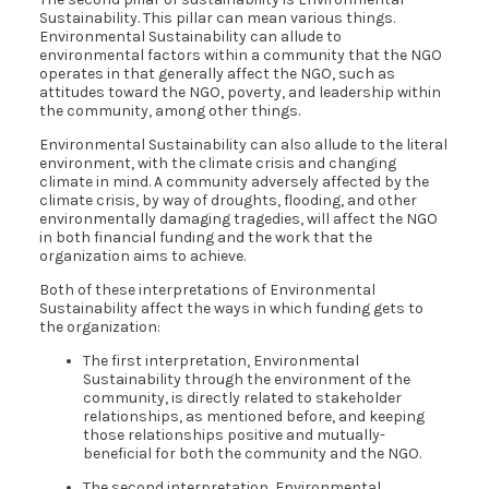
Sustainability. This pillar can mean various things.
Environmental Sustainability can allude to
environmental factors within a community that the NGO
operates in that generally affect the NGO, such as
attitudes toward the NGO, poverty, and leadership within
the community, among other things.
Environmental Sustainability can also allude to the literal
environment, with the climate crisis and changing
climate in mind. A community adversely affected by the
climate crisis, by way of droughts, flooding, and other
environmentally damaging tragedies, will affect the NGO
in both financial funding and the work that the
organization aims to achieve.
Both of these interpretations of Environmental
Sustainability affect the ways in which funding gets to
the organization:
The first interpretation, Environmental
Sustainability through the environment of the
community, is directly related to stakeholder
relationships, as mentioned before, and keeping
those relationships positive and mutually-
beneficial for both the community and the NGO.
The second interpretation, Environmental