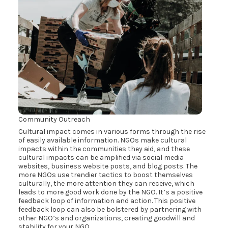
Community Outreach
Cultural impact comes in various forms through the rise
of easily available information. NGOs make cultural
impacts within the communities they aid, and these
cultural impacts can be amplified via social media
websites, business website posts, and blog posts. The
more NGOs use trendier tactics to boost themselves
culturally, the more attention they can receive, which
leads to more good work done by the NGO. It’s a positive
feedback loop of information and action. This positive
feedback loop can also be bolstered by partnering with
other NGO’s and organizations, creating goodwill and
stability for your NGO.