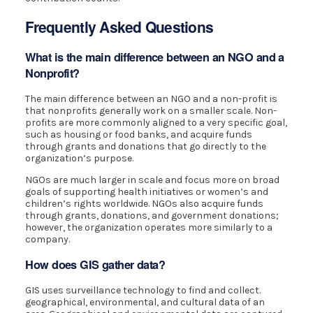
Frequently Asked Questions
What is the main difference between an NGO and a
Nonprofit?
The main difference between an NGO and a non-profit is
that nonprofits generally work on a smaller scale. Non-
profits are more commonly aligned to a very specific goal,
such as housing or food banks, and acquire funds
through grants and donations that go directly to the
organization’s purpose.
NGOs are much larger in scale and focus more on broad
goals of supporting health initiatives or women’s and
children’s rights worldwide. NGOs also acquire funds
through grants, donations, and government donations;
however, the organization operates more similarly to a
company.
How does GIS gather data?
GIS uses surveillance technology to find and collect.
geographical, environmental, and cultural data of an