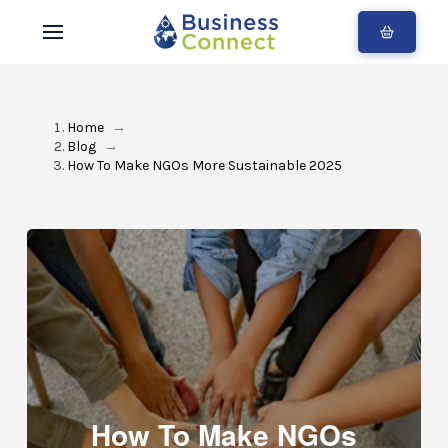
Home
→
Blog
→
How To Make NGOs More Sustainable 2025
How To Make NGOs