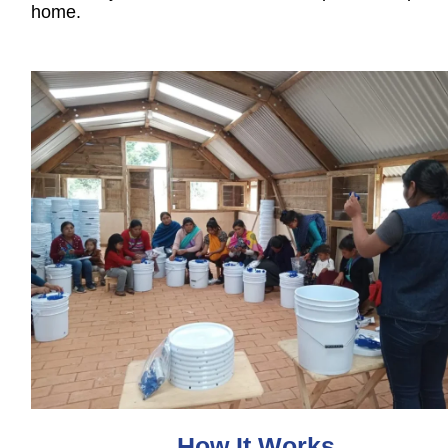
home.
How It Works