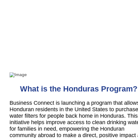
The Honduras Program
Helping Those Back Home
What is the Honduras Program?
Business Connect is launching a program that allow
Honduran residents in the United States to purchas
water filters for people back home in Honduras. This
initiative helps improve access to clean drinking wat
for families in need, empowering the Honduran
community abroad to make a direct, positive impact 