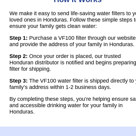
We make it easy to send life-saving water filters to y
loved ones in Honduras. Follow these simple steps t
ensure your family gets clean water:
Step 1:
Purchase a VF100 filter through our website
and provide the address of your family in Honduras.
Step 2:
Once your order is placed, our trusted
Honduran distributor is notified and begins preparing
filter for shipping.
Step 3:
The VF100 water filter is shipped directly to
family’s address within 1-2 business days.
By completing these steps, you’re helping ensure sa
and accessible drinking water for your family in
Honduras.