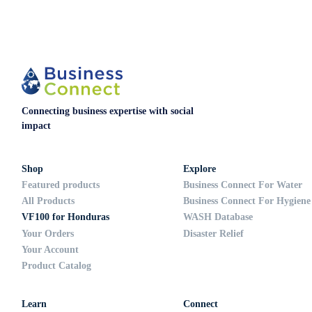
Connecting business expertise with social
impact
Shop
Explore
Featured products
Business Connect For Water
All Products
Business Connect For Hygiene
VF100 for Honduras
WASH Database
Your Orders
Disaster Relief
Your Account
Product Catalog
Learn
Connect