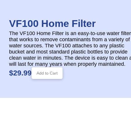
VF100 Home Filter
The VF100 Home Filter is an easy-to-use water filter
that works to remove contaminants from a variety of
water sources. The VF100 attaches to any plastic
bucket and most standard plastic bottles to provide
clean water in minutes. The device is easy to clean 
will last for many years when properly maintained.
$29.99
Add to Cart