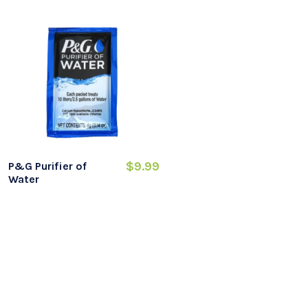
$9.99
P&G Purifier of
Water