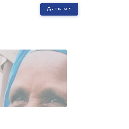
YOUR CART