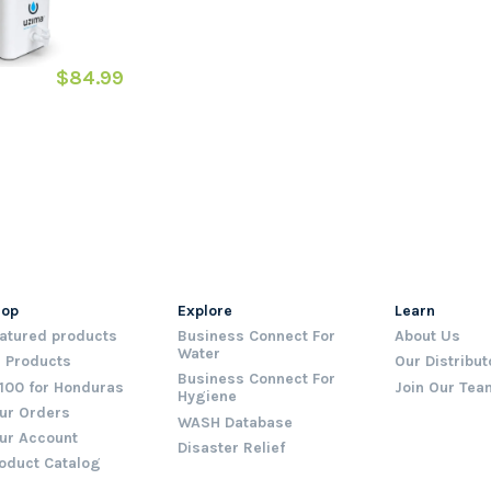
$84.99
hop
Explore
Learn
atured products
Business Connect For
About Us
Water
l Products
Our Distribut
Business Connect For
100 for Honduras
Join Our Tea
Hygiene
ur Orders
WASH Database
ur Account
Disaster Relief
oduct Catalog