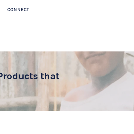
CONNECT
Products that