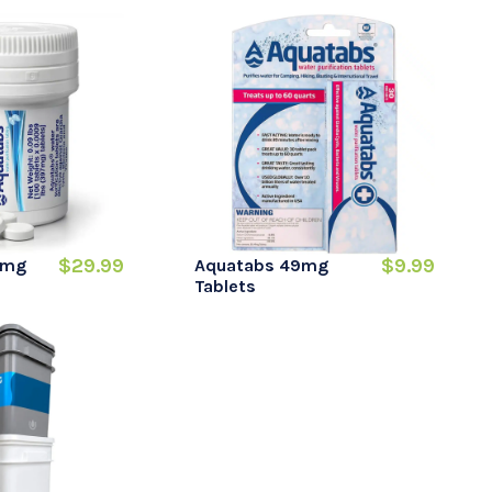
$29.99
$9.99
7mg
Aquatabs 49mg
Tablets