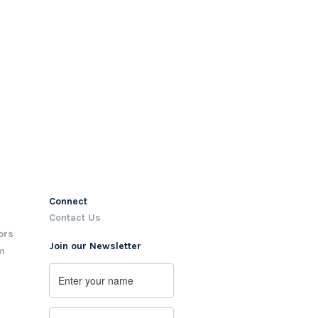
Connect
Contact Us
ors
Join our Newsletter
m
Name
First
Email