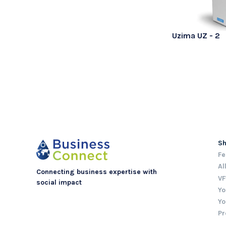
Uzima UZ - 2
S
Fe
Al
Connecting business expertise with
VF
social impact
Yo
Yo
Pr