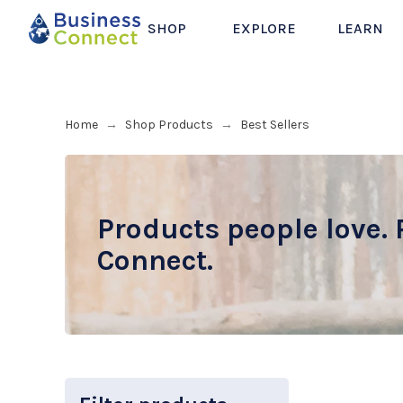
SHOP
EXPLORE
LEARN
Home
Shop Products
Best Sellers
→
→
Products people love. 
Connect.