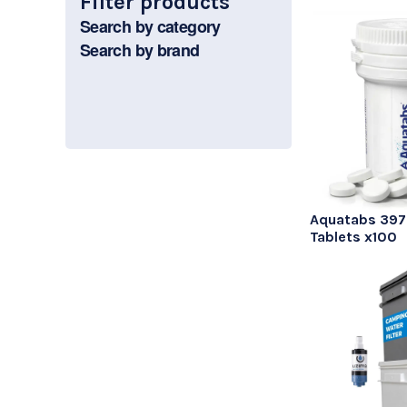
Filter products
Search by category
Search by brand
Aquatabs 39
Tablets x100