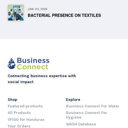
JAN. 02, 2026
BACTERIAL PRESENCE ON TEXTILES
Connecting business expertise with
social impact
Shop
Explore
Featured products
Business Connect For Water
All Products
Business Connect For
Hygiene
VF100 for Honduras
WASH Database
Your Orders