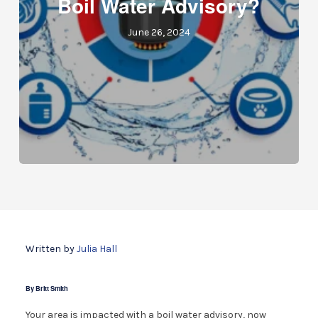
Boil Water Advisory?
June 26, 2024
Written by
Julia Hall
By Britt Smith
Your area is impacted with a boil water advisory, now