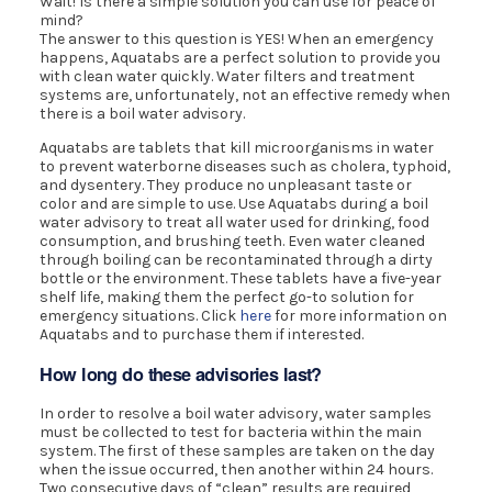
Wait! Is there a simple solution you can use for peace of
mind?
The answer to this question is YES! When an emergency
happens, Aquatabs are a perfect solution to provide you
with clean water quickly. Water filters and treatment
systems are, unfortunately, not an effective remedy when
there is a boil water advisory.
Aquatabs are tablets that kill microorganisms in water
to prevent waterborne diseases such as cholera, typhoid,
and dysentery. They produce no unpleasant taste or
color and are simple to use. Use Aquatabs during a boil
water advisory to treat all water used for drinking, food
consumption, and brushing teeth. Even water cleaned
through boiling can be recontaminated through a dirty
bottle or the environment. These tablets have a five-year
shelf life, making them the perfect go-to solution for
emergency situations. Click
here
for more information on
Aquatabs and to purchase them if interested.
How long do these advisories last?
In order to resolve a boil water advisory, water samples
must be collected to test for bacteria within the main
system. The first of these samples are taken on the day
when the issue occurred, then another within 24 hours.
Two consecutive days of “clean” results are required