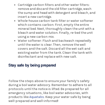
Cartridge carbon filters and other water filters:
remove and discard the old filter cartridge, wash
the sump and head with detergent and bleach, and
insert a new cartridge.
Whole-house carbon tank filter or water softener
which contains carbon: First, empty the entire
mineral bed. Next, thoroughly clean the unit with a
bleach and water solution. Finally, re-bed the unit
using a new carbon mix.
Water softener: Flush and backwash repeatedly
until the water is clear. Then, remove the well
covers and the salt. Discard all the wet salt and
existing water from the tank. Clean the tank with
disinfectant and replace with new salt.
Stay safe by being prepared
Follow the steps above to ensure your family’s safety
during a boil water advisory. Remember to adhere to all
protocols until the notice is lifted. Be prepared for all
emergency situations, like boil water advisories, with
products like
Aquatabs
. Keep your water safe by being
well-prepared and well-informed!