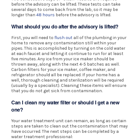
before the advisory can be lifted. These tests can take
several days to come back from the lab, so it may be
longer than
48 hours
before the advisory is lifted.
What should you do after the advisory is lifted?
First, you will need to
flush out
all of the plumbing in your
home to remove any contamination still within your
pipes. This is accomplished by turning on the cold water
at each faucet and letting it continue to run for at least
five minutes. Any ice from your ice maker should be
thrown away, along with the next 4-5 batches as well.
Carbon filters for your ice maker, coffee maker, and
refrigerator should all be replaced. If your home has a
well, thorough cleaning and sterilization will be required
(usually by a specialist). Cleaning these items will ensure
that you do not get sick from contamination.
Can I clean my water filter or should I get a new
one?
Your water treatment unit can remain, as long as certain
steps are taken to clean out the contamination that may
have occurred. The next steps can be completed by a
water treatment professional: