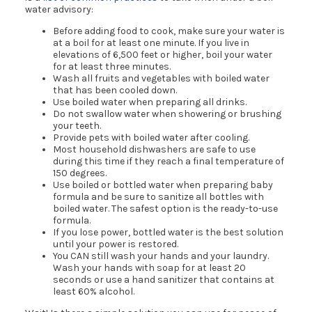
water advisory:
Before adding food to cook, make sure your water is
at a boil for at least one minute. If you live in
elevations of 6,500 feet or higher, boil your water
for at least three minutes.
Wash all fruits and vegetables with boiled water
that has been cooled down.
Use boiled water when preparing all drinks.
Do not swallow water when showering or brushing
your teeth.
Provide pets with boiled water after cooling.
Most household dishwashers are safe to use
during this time if they reach a final temperature of
150 degrees.
Use boiled or bottled water when preparing baby
formula and be sure to sanitize all bottles with
boiled water. The safest option is the ready-to-use
formula.
If you lose power, bottled water is the best solution
until your power is restored.
You CAN still wash your hands and your laundry.
Wash your hands with soap for at least 20
seconds or use a hand sanitizer that contains at
least 60% alcohol.