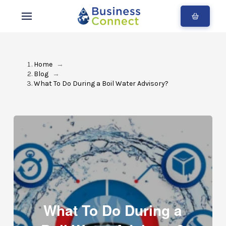
Home
→
Blog
→
What To Do During a Boil Water Advisory?
What To Do During a