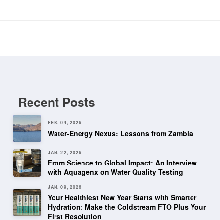
Recent Posts
FEB. 04, 2026
Water-Energy Nexus: Lessons from Zambia
JAN. 22, 2026
From Science to Global Impact: An Interview
with Aquagenx on Water Quality Testing
JAN. 09, 2026
Your Healthiest New Year Starts with Smarter
Hydration: Make the Coldstream FTO Plus Your
First Resolution