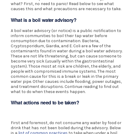
what? First, no need to panic! Read below to see what
causes this and what precautions are necessary to take.
What is a boil water advisory?
A boil water advisory (or notice) is a public notification to
inform communities to boil their tap water before
consumption due to contamination. Bacteria,
Cryptosporidium, Giardia, and E. Coli are a few of the
contaminants found in water during a boil water advisory.
These are not life threatening, but can cause someone to
become very sick (usually within the gastrointestinal
system). Those most at risk are children, the elderly, and
people with compromised immune systems. The most
common cause for this is a break or leak in the primary
water pipe. Other causes include flooding, power outages,
and treatment disruptions. Continue reading to find out
what to do when these events happen.
What actions need to be taken?
First and foremost, do not consume any water by food or
drink that has not been boiled during the advisory. Below
is a
list of common practices
to take when under a boil