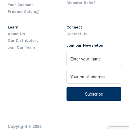
Disaster Relief
Your Account
Product Catalog
Learn
Connect
About Us
Contact Us
Our Distributors
Join our Newsletter
Join Our Team
Name
First
Email
Copyright © 2026