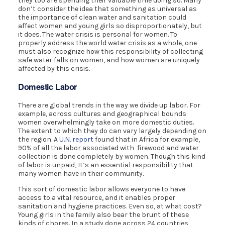
they too are spending their valuable time doing so. Many
don’t consider the idea that something as universal as
the importance of clean water and sanitation could
affect women and young girls so disproportionately, but
it does. The water crisis is personal for women. To
properly address the world water crisis as a whole, one
must also recognize how this responsibility of collecting
safe water falls on women, and how women are uniquely
affected by this crisis.
Domestic Labor
There are global trends in the way we divide up labor. For
example, across cultures and geographical bounds
women overwhelmingly take on more domestic duties.
The extent to which they do can vary largely depending on
the region. A
U.N. report
found that in Africa for example,
90% of all the labor associated with firewood and water
collection is done completely by women. Though this kind
of labor is unpaid, It’s an essential responsibility that
many women have in their community.
This sort of domestic labor allows everyone to have
access to a vital resource, and it enables proper
sanitation and hygiene practices. Even so, at what cost?
Young girls in the family also bear the brunt of these
kinds of chores. In a study done across 24 countries