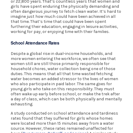
or 22,800 years. That’s countless years that women and
girls have spent enduring the physically demanding and
often dangerous journey to fetch clean water. It’s hard to
imagine just how much could have been achieved in all
that time. That’s time that could have been spent
furthering their education, engaging in leisure activities,
working for pay, or enjoying time with their families.
School Attendance Rates
Despite a global rise in dual-income households, and
more women entering the workforce, we often see that
women still are still those primarily responsible for
household chores, water collection being one of those
duties. This means that all that time wasted fetching
water becomes an added stressor to the lives of women
who also participate in paid labor. The same goes for
young girls who take on this responsibility. They must
often wake up early before school, or make the trek after
a day of class, which can be both physically and mentally
exhausting.
A study conducted on school attendance and tardiness
rates found that they suffered for girls whose homes
were located more than 15 minutes away from a water
source. However, these rates remained unaffected for