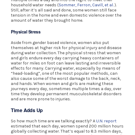
household water needs (
Sommer, Ferron, Cavill, et al.
).
Still, after it’s all said and done, some women still face
tension in the home and even domestic violence over the
amount of water they brought home.
Physical Stress
Aside from gender based violence, women also put
themselves at higher risk for physical injury and disease
during water collection. The physical stress that women
and girls endure every day carrying heavy containers of
water for miles on foot can leave lasting and irreversible
effects for many. Carrying water, especially by means of
“head-loading”, one of the most popular methods, can
also cause some of the worst damage to the back, neck,
and hands. When women and girls are making these
journeys every day, sometimes multiple times a day, over
time they develop permanent musculoskeletal disorders
and are more prone to injuries.
Time Adds Up
So how much time are we talking exactly? A
U.N. report
estimated that each day, women spend 200 million hours
globally collecting water. That’s equal to 8.3 million days,