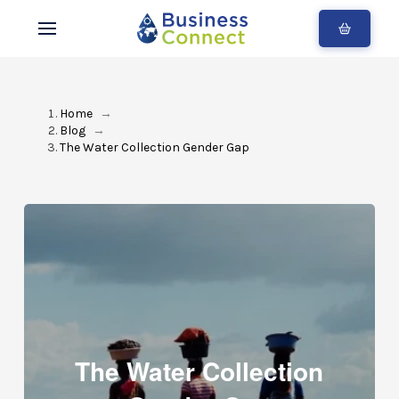
Home
→
Blog
→
The Water Collection Gender Gap
The Water Collection