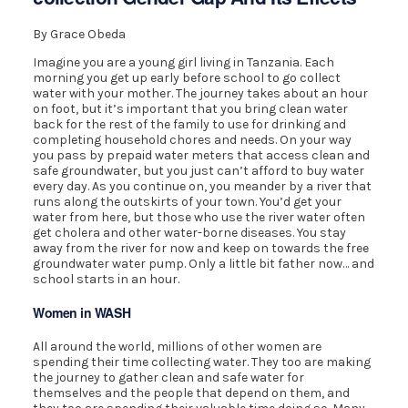
By Grace Obeda
Imagine you are a young girl living in Tanzania. Each
morning you get up early before school to go collect
water with your mother. The journey takes about an hour
on foot, but it’s important that you bring clean water
back for the rest of the family to use for drinking and
completing household chores and needs. On your way
you pass by prepaid water meters that access clean and
safe groundwater, but you just can’t afford to buy water
every day. As you continue on, you meander by a river that
runs along the outskirts of your town. You’d get your
water from here, but those who use the river water often
get cholera and other water-borne diseases. You stay
away from the river for now and keep on towards the free
groundwater water pump. Only a little bit father now… and
school starts in an hour.
Women in WASH
All around the world, millions of other women are
spending their time collecting water. They too are making
the journey to gather clean and safe water for
themselves and the people that depend on them, and