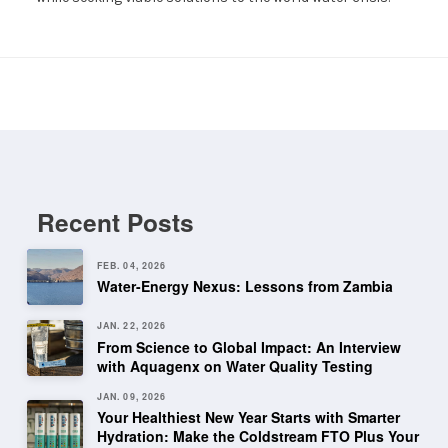
Recent Posts
FEB. 04, 2026
Water-Energy Nexus: Lessons from Zambia
JAN. 22, 2026
From Science to Global Impact: An Interview
with Aquagenx on Water Quality Testing
JAN. 09, 2026
Your Healthiest New Year Starts with Smarter
Hydration: Make the Coldstream FTO Plus Your