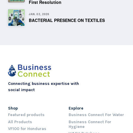
First Resolution
JAN. 02, 2026
BACTERIAL PRESENCE ON TEXTILES
Connecting business expertise with
social impact
Shop
Explore
Featured products
Business Connect For Water
All Products
Business Connect For
Hygiene
VF100 for Honduras