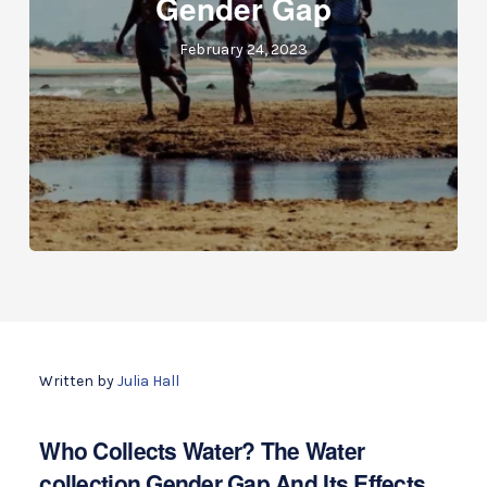
Gender Gap
February 24, 2023
Written by
Julia Hall
Who Collects Water? The Water
collection Gender Gap And Its Effects