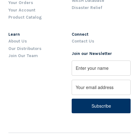
WASH Database
Your Orders
Disaster Relief
Your Account
Product Catalog
Learn
Connect
About Us
Contact Us
Our Distributors
Join our Newsletter
Join Our Team
Name
First
Email