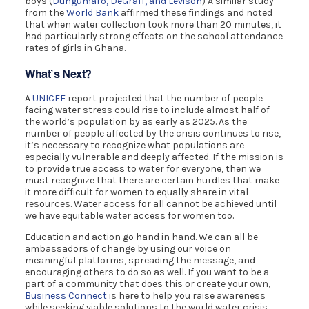
boys (
Dungumaro, DeGraff, and Levison
) A similar study
from the
World Bank
affirmed these findings and noted
that when water collection took more than 20 minutes, it
had particularly strong effects on the school attendance
rates of girls in Ghana.
What’s Next?
A
UNICEF
report projected that the number of people
facing water stress could rise to include almost half of
the world’s population by as early as 2025. As the
number of people affected by the crisis continues to rise,
it’s necessary to recognize what populations are
especially vulnerable and deeply affected. If the mission is
to provide true access to water for everyone, then we
must recognize that there are certain hurdles that make
it more difficult for women to equally share in vital
resources. Water access for all cannot be achieved until
we have equitable water access for women too.
Education and action go hand in hand. We can all be
ambassadors of change by using our voice on
meaningful platforms, spreading the message, and
encouraging others to do so as well. If you want to be a
part of a community that does this or create your own,
Business Connect
is here to help you raise awareness
while seeking viable solutions to the world water crisis.