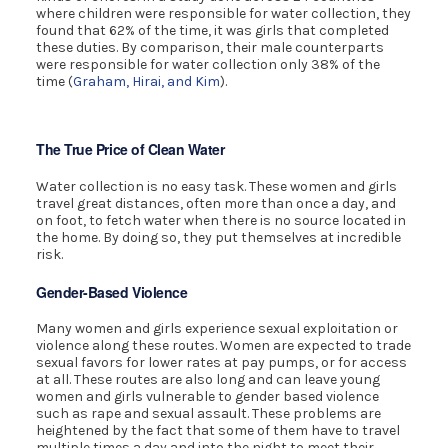
where children were responsible for water collection, they
found that 62% of the time, it was girls that completed
these duties. By comparison, their male counterparts
were responsible for water collection only 38% of the
time (
Graham, Hirai, and Kim
).
The True Price of Clean Water
Water collection is no easy task. These women and girls
travel great distances, often more than once a day, and
on foot, to fetch water when there is no source located in
the home. By doing so, they put themselves at incredible
risk.
Gender-Based Violence
Many women and girls experience sexual exploitation or
violence along these routes. Women are expected to trade
sexual favors for lower rates at pay pumps, or for access
at all. These routes are also long and can leave young
women and girls vulnerable to gender based violence
such as rape and sexual assault. These problems are
heightened by the fact that some of them have to travel
multiple times a day and into the night to meet their