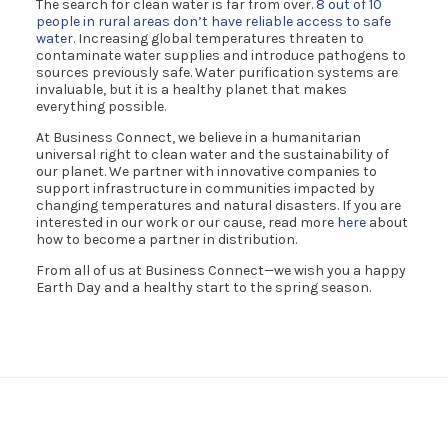
The search for clean water is far from over.
8 out of 10
people in rural areas don’t have reliable access to safe
water.
Increasing global temperatures threaten to
contaminate water supplies and introduce pathogens to
sources previously safe. Water purification systems are
invaluable, but it is a healthy planet that makes
everything possible.
At Business Connect, we believe in a humanitarian
universal right to clean water and the sustainability of
our planet. We partner with innovative companies to
support infrastructure in communities impacted by
changing temperatures and natural disasters. If you are
interested in our work or our cause, read more
here
about
how to become a partner in distribution.
From all of us at Business Connect—we wish you a happy
Earth Day and a healthy start to the spring season.