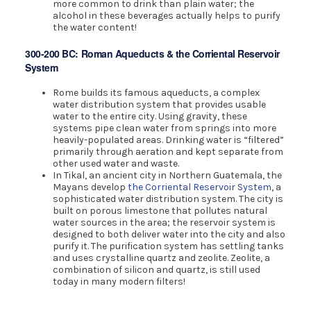
more common to drink than plain water; the
alcohol in these beverages actually helps to purify
the water content!
300-200 BC: Roman Aqueducts & the Corriental Reservoir
System
Rome builds its famous aqueducts, a complex
water distribution system that provides usable
water to the entire city. Using gravity, these
systems pipe clean water from springs into more
heavily-populated areas. Drinking water is “filtered”
primarily through aeration and kept separate from
other used water and waste.
In Tikal, an ancient city in Northern Guatemala, the
Mayans develop
the Corriental Reservoir System
, a
sophisticated water distribution system. The city is
built on porous limestone that pollutes natural
water sources in the area; the reservoir system is
designed to both deliver water into the city and also
purify it. The purification system has settling tanks
and uses crystalline quartz and zeolite. Zeolite, a
combination of silicon and quartz, is still used
today in many modern filters!