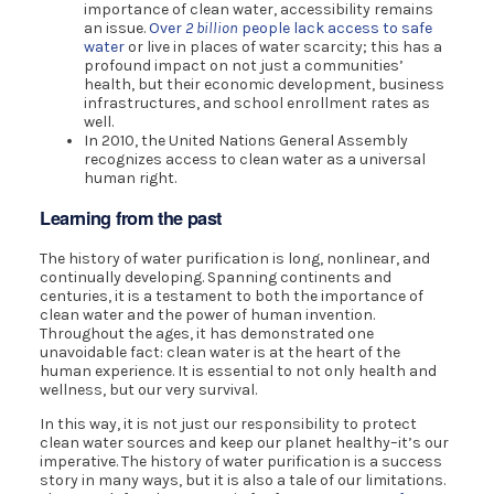
importance of clean water, accessibility remains
an issue.
Over
2 billion
people lack access to safe
water
or live in places of water scarcity; this has a
profound impact on not just a communities’
health, but their economic development, business
infrastructures, and school enrollment rates as
well.
In 2010, the United Nations General Assembly
recognizes access to clean water as a universal
human right.
Learning from the past
The history of water purification is long, nonlinear, and
continually developing. Spanning continents and
centuries, it is a testament to both the importance of
clean water and the power of human invention.
Throughout the ages, it has demonstrated one
unavoidable fact: clean water is at the heart of the
human experience. It is essential to not only health and
wellness, but our very survival.
In this way, it is not just our responsibility to protect
clean water sources and keep our planet healthy–it’s our
imperative. The history of water purification is a success
story in many ways, but it is also a tale of our limitations.