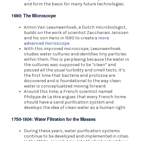
and form the basis for many future technologies.
1690: The Microscope
Anton Van Leeunwenhoek, a Dutch microbiologist,
builds on the work of scientist Zaccharais Janssen
and his son Hans in 1590 to create
a more
advanced microscope
.
With this improved microscope, Leeunwenhoek
studies water cultures and identifies tiny particles
within them. This is perplexing because the water in
the cultures was supposed to be “clean” and
passed all the usual turbidity and smell tests. It’s
the first time that bacteria and protozoa are
discovered and is foundational to the way clean
water is conceptualized moving forward.
Around this time, a French scientist named
Philippe de La Hire argues that every French home
should have a sand purification system and
develops the idea of clean water as a human right.
1750-1804: Water Filtration for the Masses
During these years, water purification systems
continue to be developed and implemented in cities.