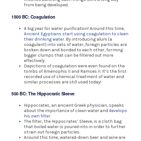
from being developed.
1500 BC: Coagulation
A big year for water purification! Around this time,
Ancient Egyptians start using coagulation to clean
their drinking water.
By introducing alum (a
coagulant) into vats of water, foreign particles are
broken down and bonded to each other, forming
bigger clumps that can be filtered out more
effectively.
Depictions of coagulation were even found on the
tombs of Amenophis II and Ramses II. It’s the first
recorded use of chemical treatment of water and
similar processes are still used today!
500 BC: The Hippocratic Sleeve
Hippocrates, an ancient Greek physician, speaks
about the importance of clean water and
develops
his own filter
.
The filter, the Hippocrates’ Sleeve, is a cloth bag
that boiled water is poured into in order to further
strain out foreign particles.
Around this time, watered-down beer and wine are