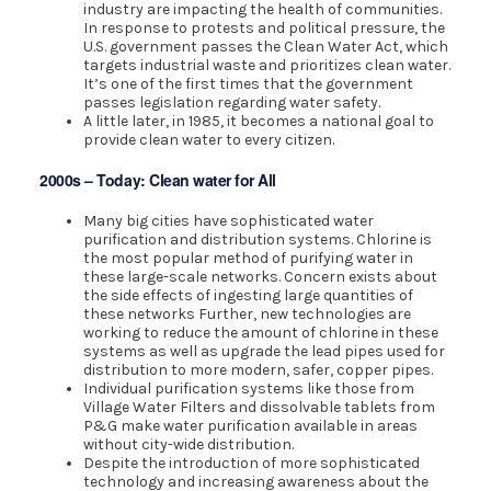
industry are impacting the health of communities.
In response to protests and political pressure, the
U.S. government passes the Clean Water Act, which
targets industrial waste and prioritizes clean water.
It’s one of the first times that the government
passes legislation regarding water safety.
A little later, in 1985, it becomes a national goal to
provide clean water to every citizen.
2000s – Today: Clean water for All
Many big cities have sophisticated water
purification and distribution systems. Chlorine is
the most popular method of purifying water in
these large-scale networks. Concern exists about
the side effects of ingesting large quantities of
these networks Further, new technologies are
working to reduce the amount of chlorine in these
systems as well as upgrade the lead pipes used for
distribution to more modern, safer, copper pipes.
Individual purification systems like those from
Village Water Filters and dissolvable tablets from
P&G make water purification available in areas
without city-wide distribution.
Despite the introduction of more sophisticated
technology and increasing awareness about the