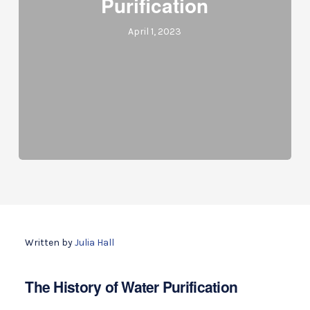
Purification
April 1, 2023
Written by
Julia Hall
The History of Water Purification