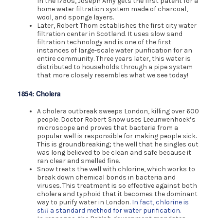
In the 1750s, Joseph Amy gets the first patent for a
home water filtration system made of charcoal,
wool, and sponge layers.
Later, Robert Thom establishes the first city water
filtration center in Scotland. It uses slow sand
filtration technology and is one of the first
instances of large-scale water purification for an
entire community. Three years later, this water is
distributed to households through a pipe system
that more closely resembles what we see today!
1854: Cholera
A cholera outbreak sweeps London, killing over 600
people. Doctor Robert Snow uses Leeunwenhoek’s
microscope and proves that bacteria from a
popular well is responsible for making people sick.
This is groundbreaking; the well that he singles out
was long believed to be clean and safe because it
ran clear and smelled fine.
Snow treats the well with chlorine, which works to
break down chemical bonds in bacteria and
viruses. This treatment is so effective against both
cholera and typhoid that it becomes the dominant
way to purify water in London.
In fact, chlorine is
still
a standard method for water purification.