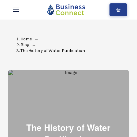
Home
→
Blog
→
The History of Water Purification
The History of Water