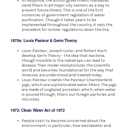
In response, the British government mandates
sand filters in all major city centers as a way to
prevent future illness. This is one of the first
instances of government regulation of water
purification. Though it takes years to be
implemented throughout the country, it sets the
precedent for similar regulations down the line.
1870s: Louis Pasteur & Germ Theory
Louis Pasteur, Joseph Lister, and Robert Koch
develop Germ Theory – the idea that bacteria,
though invisible to the naked eye, can lead to
disease. Their model revolutionizes the scientific
world and becomes foundational for the way that
illnesses are understood and treated today.
Louis Pasteur creates the Pasteur-Chamberland
jugs, which are sophisticated water filters. The jugs
are made of unglazed porcelain, which, when water
is poured through, filters out foreign particles and
microbes.
1972: Clean Water Act of 1972
People start to become concerned about the
environment; in particular, how wastewater and