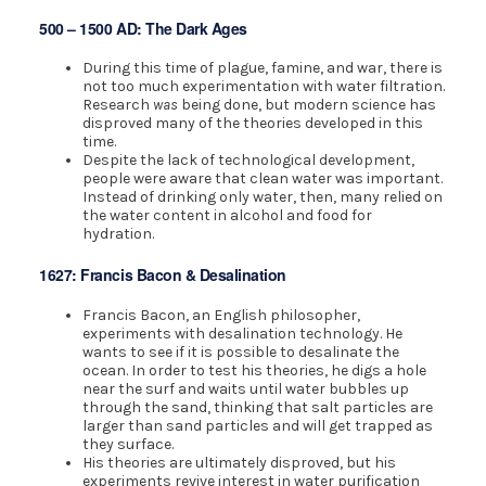
500 – 1500 AD: The Dark Ages
During this time of plague, famine, and war, there is
not too much experimentation with water filtration.
Research
was
being done, but modern science has
disproved many of the theories developed in this
time.
Despite the lack of technological development,
people were aware that clean water was important.
Instead of drinking only water, then, many relied on
the water content in alcohol and food for
hydration.
1627: Francis Bacon & Desalination
Francis Bacon, an English philosopher,
experiments with desalination technology. He
wants to see if it is possible to desalinate the
ocean. In order to test his theories, he digs a hole
near the surf and waits until water bubbles up
through the sand, thinking that salt particles are
larger than sand particles and will get trapped as
they surface.
His theories are ultimately disproved, but his
experiments revive interest in water purification