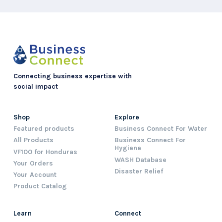
Connecting business expertise with
social impact
Shop
Explore
Featured products
Business Connect For Water
All Products
Business Connect For
Hygiene
VF100 for Honduras
WASH Database
Your Orders
Disaster Relief
Your Account
Product Catalog
Learn
Connect