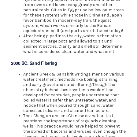
from rivers and lakes using gravity and other
natural tools. Cities in Egypt use hollow palm trees
for these systems while those in China and Japan
favor bamboo. In modern-day Iran, the
qanat
system, which works similarly to the Roman
aqueducts, is built (and parts are still used today)!
After being piped into the city, water is then often
collected in large pots and allowed to sit until
sediment settles. Clarity and smell still determine
what is considered clean water and what isn’t.
2000 BC: Sand Filtering
Ancient Greek & Sanskrit writings mention various
water treatment methods like boiling, straining,
and early gravel and sand filtering. Though the
chemistry behind these systems wouldn’t be
developed for centuries, people understand that
boiled water is safer than untreated water, and
notice that when poured through sand, water
comes out cleaner and clearer than before.
The
I Ching,
an ancient Chinese divination text,
mentions the importance of regularly cleaning
wells. This practice would have helped to prevent
the spread of bacteria and viruses, even though the
theories outlining such things were a long way