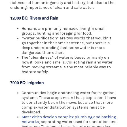
richness of human ingenuity and history, but also to the
enduring importance of clean and safe water.
12000 BC: Rivers and Rain
Humans are primarily nomadic, living in small
groups, hunting and foraging for food.
“Water purification” are two words that wouldn’t
go together in the same sentence, but there is a
deep understanding that some water is more
dangerous than others.
The “cleanliness” of water is based primarily on
how it looks and smells. Collecting rain and water
from moving streams is the most reliable way to
hydrate safely.
7000 BC: Irrigation
Communities begin channeling water for irrigation
systems. These crops mean that people don’t have
to constantly be on the move, but also that more
complex water distribution systems must be
developed.
Most cities develop complex plumbing and bathing
networks
, separating water used for sanitation and
hydration. They pipe this water into communities