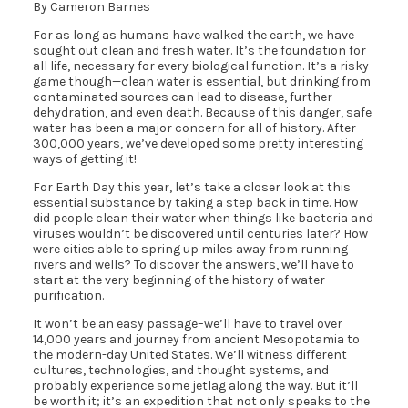
By Cameron Barnes
For as long as humans have walked the earth, we have
sought out clean and fresh water. It’s the foundation for
all life, necessary for every biological function. It’s a risky
game though—clean water is essential, but drinking from
contaminated sources can lead to disease, further
dehydration, and even death. Because of this danger, safe
water has been a major concern for all of history. After
300,000 years, we’ve developed some pretty interesting
ways of getting it!
For Earth Day this year, let’s take a closer look at this
essential substance by taking a step back in time. How
did people clean their water when things like bacteria and
viruses wouldn’t be discovered until centuries later? How
were cities able to spring up miles away from running
rivers and wells? To discover the answers, we’ll have to
start at the very beginning of the history of water
purification.
It won’t be an easy passage–we’ll have to travel over
14,000 years and journey from ancient Mesopotamia to
the modern-day United States. We’ll witness different
cultures, technologies, and thought systems, and
probably experience some jetlag along the way. But it’ll
be worth it; it’s an expedition that not only speaks to the