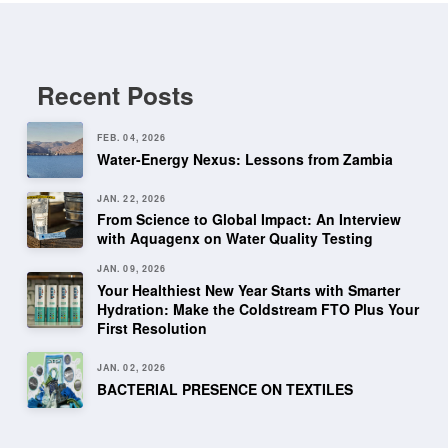
Recent Posts
FEB. 04, 2026
Water-Energy Nexus: Lessons from Zambia
JAN. 22, 2026
From Science to Global Impact: An Interview
with Aquagenx on Water Quality Testing
JAN. 09, 2026
Your Healthiest New Year Starts with Smarter
Hydration: Make the Coldstream FTO Plus Your
First Resolution
JAN. 02, 2026
BACTERIAL PRESENCE ON TEXTILES