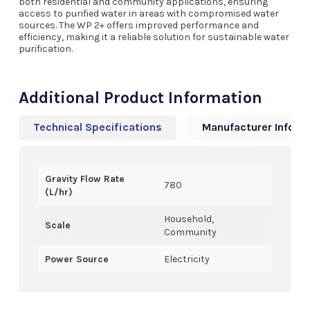
both residential and community applications, ensuring
access to purified water in areas with compromised water
sources. The WP 2+ offers improved performance and
efficiency, making it a reliable solution for sustainable water
purification.
Additional Product Information
Technical Specifications
Manufacturer Info
Gravity Flow Rate
780
(L/hr)
Household,
Scale
Community
Power Source
Electricity