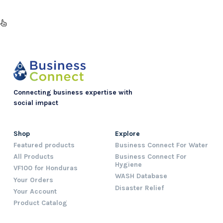
Connecting business expertise with
social impact
Shop
Explore
Featured products
Business Connect For Water
All Products
Business Connect For
Hygiene
VF100 for Honduras
WASH Database
Your Orders
Disaster Relief
Your Account
Product Catalog