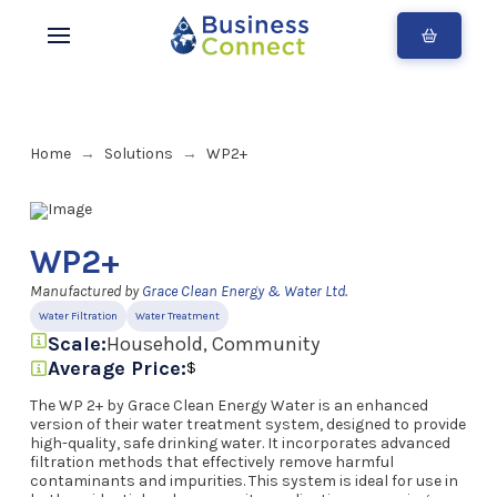
Home
Solutions
WP2+
→
→
WP2+
Manufactured by
Grace Clean Energy & Water Ltd.
Water Filtration
Water Treatment
Scale:
Household, Community
Average Price:
$
The WP 2+ by Grace Clean Energy Water is an enhanced
version of their water treatment system, designed to provide
high-quality, safe drinking water. It incorporates advanced
filtration methods that effectively remove harmful
contaminants and impurities. This system is ideal for use in