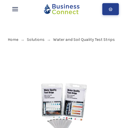
Home
Solutions
Water and Soil Quality Test Strips
→
→