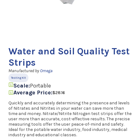
Water and Soil Quality Test
Strips
Manufactured by
Omega
Testing Kit
Scale:
Portable
Average Price:
$28.16
Quickly and accurately determining the presence and levels
of Nitrates and Nitrites in your water can save more than
time and money. Nitrate/Nitrite Nitrogen test strips offer the
user more than accurate, cost-effective results. The precise
measuring tools offer the user peace-of-mind and safety.
Ideal for the potable water industry, food industry, medical
industry and educational classes.