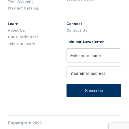
Your Account
Product Catalog
Learn
Connect
About Us
Contact Us
Our Distributors
Join our Newsletter
Join Our Team
Name
First
Email
Copyright © 2026