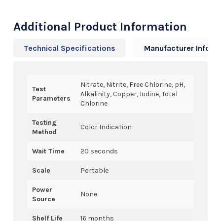
Additional Product Information
Technical Specifications
Manufacturer Info
Nitrate, Nitrite, Free Chlorine, pH,
Test
Alkalinity, Copper, Iodine, Total
Parameters
Chlorine
Testing
Color Indication
Method
Wait Time
20 seconds
Scale
Portable
Power
None
Source
Shelf Life
16 months