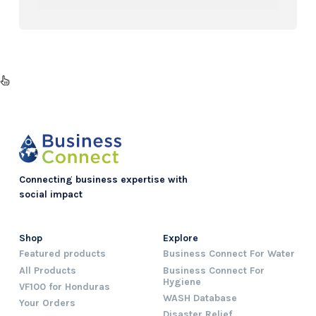
Connecting business expertise with
social impact
Shop
Explore
Featured products
Business Connect For Water
All Products
Business Connect For
Hygiene
VF100 for Honduras
WASH Database
Your Orders
Disaster Relief