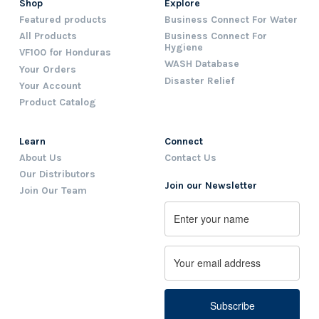
Shop
Explore
Featured products
Business Connect For Water
All Products
Business Connect For
Hygiene
VF100 for Honduras
WASH Database
Your Orders
Disaster Relief
Your Account
Product Catalog
Learn
Connect
About Us
Contact Us
Our Distributors
Join our Newsletter
Join Our Team
Name
First
Email