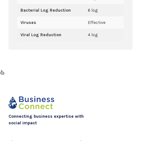
Bacterial Log Reduction
6 log
Viruses
Effective
Viral Log Reduction
4 log
Connecting business expertise with
social impact