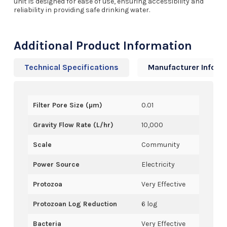
unit is designed for ease of use, ensuring accessibility and
reliability in providing safe drinking water.
Additional Product Information
Technical Specifications
Manufacturer Info
Filter Pore Size (µm)
0.01
Gravity Flow Rate (L/hr)
10,000
Scale
Community
Power Source
Electricity
Protozoa
Very Effective
Protozoan Log Reduction
6 log
Bacteria
Very Effective