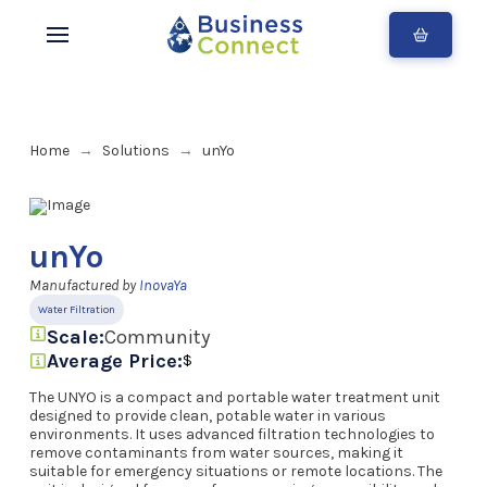
Home
Solutions
unYo
→
→
unYo
Manufactured by
InovaYa
Water Filtration
Scale:
Community
Average Price:
$
The UNYO is a compact and portable water treatment unit
designed to provide clean, potable water in various
environments. It uses advanced filtration technologies to
remove contaminants from water sources, making it
suitable for emergency situations or remote locations. The