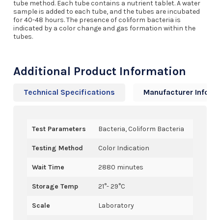
tube method. Each tube contains a nutrient tablet. A water
sample is added to each tube, and the tubes are incubated
for 40-48 hours. The presence of coliform bacteria is
indicated by a color change and gas formation within the
tubes.
Additional Product Information
Technical Specifications
Manufacturer Info
Test Parameters
Bacteria, Coliform Bacteria
Testing Method
Color Indication
Wait Time
2880 minutes
Storage Temp
21°- 29°C
Scale
Laboratory