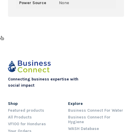
Power Source
None
Connecting business expertise with
social impact
Shop
Explore
Featured products
Business Connect For Water
All Products
Business Connect For
Hygiene
VF100 for Honduras
WASH Database
Your Orders