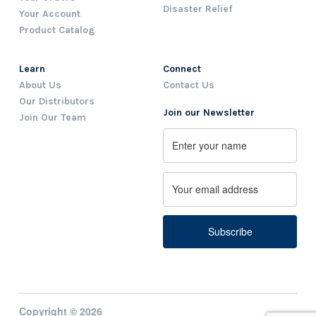
Disaster Relief
Your Account
Product Catalog
Learn
Connect
About Us
Contact Us
Our Distributors
Join our Newsletter
Join Our Team
Name
First
Email
Copyright © 2026