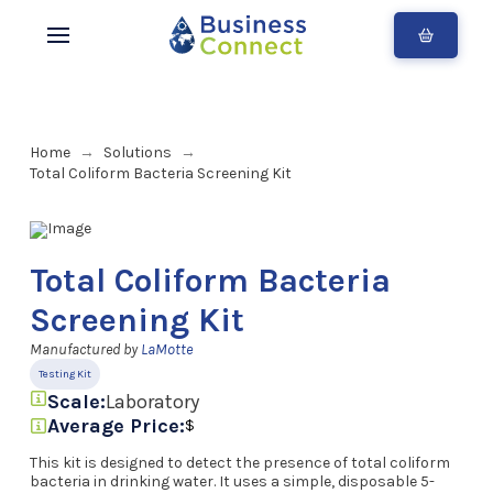
Home
Solutions
→
→
Total Coliform Bacteria Screening Kit
Total Coliform Bacteria
Screening Kit
Manufactured by
LaMotte
Testing Kit
Scale:
Laboratory
Average Price:
$
This kit is designed to detect the presence of total coliform
bacteria in drinking water. It uses a simple, disposable 5-