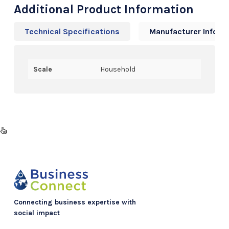
Additional Product Information
Technical Specifications
Manufacturer Info
Scale
Household
Connecting business expertise with
social impact