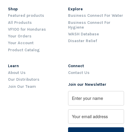
Shop
Explore
Featured products
Business Connect For Water
All Products
Business Connect For
Hygiene
VF100 for Honduras
WASH Database
Your Orders
Disaster Relief
Your Account
Product Catalog
Learn
Connect
About Us
Contact Us
Our Distributors
Join our Newsletter
Join Our Team
Name
First
Email