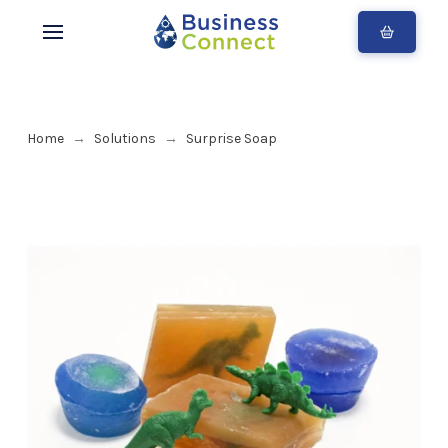
Home
Solutions
Surprise Soap
→
→