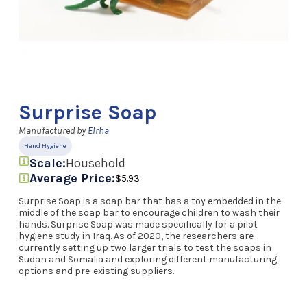
Surprise Soap
Manufactured by
Elrha
Hand Hygiene
Scale:
Household
Average Price:
$5.93
Surprise Soap is a soap bar that has a toy embedded in the
middle of the soap bar to encourage children to wash their
hands. Surprise Soap was made specifically for a pilot
hygiene study in Iraq. As of 2020, the researchers are
currently setting up two larger trials to test the soaps in
Sudan and Somalia and exploring different manufacturing
options and pre-existing suppliers.