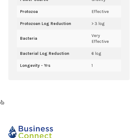
Protozoa
Effective
Protozoan Log Reduction
> 3 log
Very
Bacteria
Effective
Bacterial Log Reduction
6 log
Longevity - Yrs
1