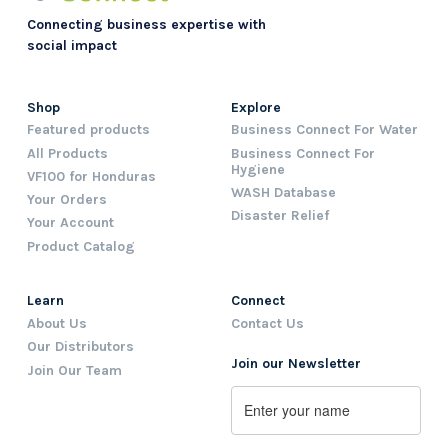
Connecting business expertise with
social impact
Shop
Explore
Featured products
Business Connect For Water
All Products
Business Connect For
Hygiene
VF100 for Honduras
WASH Database
Your Orders
Disaster Relief
Your Account
Product Catalog
Learn
Connect
About Us
Contact Us
Our Distributors
Join our Newsletter
Join Our Team
Name
First