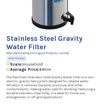
Stainless Steel Gravity
Water Filter
Manufactured by
Envirogard Products Limited
Water Filtration
Scale:
Household
Average Price:
$189.04
The Rainfresh Stainless Steel Gravity Water Filter is a non-
electric, gravity-fed system designed for reliable water
filtration. It removes bacteria, protozoa, and other
contaminants, making water safe for drinking. Featuring a
durable stainless steel body, it is ideal for home use,
emergencies, or off-grid applications.