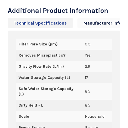
Additional Product Information
Technical Specifications
Manufacturer Info
Filter Pore Size (µm)
0.3
Removes Microplastics?
Yes
Gravity Flow Rate (L/hr)
2.6
Water Storage Capacity (L)
17
Safe Water Storage Capacity
8.5
(L)
Dirty Held - L
8.5
Scale
Household
Power Source
Gravity