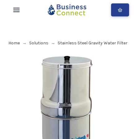
Home
Solutions
Stainless Steel Gravity Water Filter
→
→