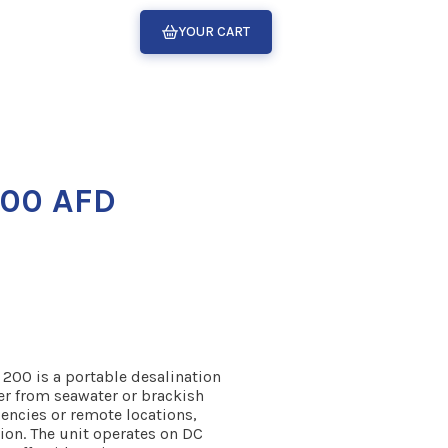
YOUR CART
200 AFD
200 is a portable desalination
er from seawater or brackish
gencies or remote locations,
ation. The unit operates on DC