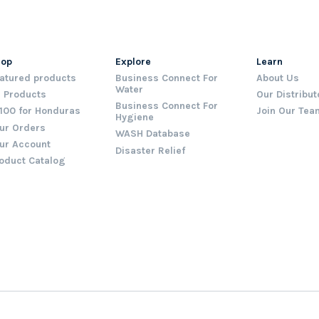
hop
Explore
Learn
atured products
Business Connect For
About Us
Water
l Products
Our Distribut
Business Connect For
100 for Honduras
Join Our Tea
Hygiene
ur Orders
WASH Database
ur Account
Disaster Relief
oduct Catalog