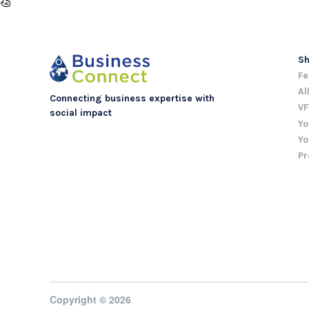
S
Fe
Al
Connecting business expertise with
VF
social impact
Yo
Yo
Pr
Copyright © 2026