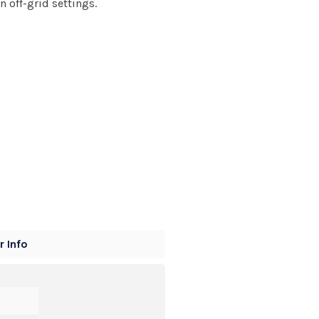
n off-grid settings.
 Info