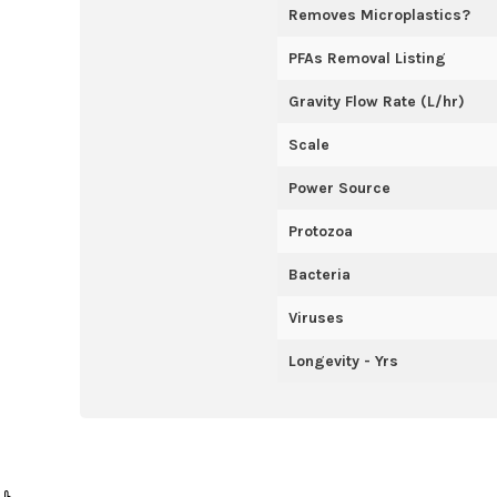
Removes Microplastics?
PFAs Removal Listing
Gravity Flow Rate (L/hr)
Scale
Power Source
Protozoa
Bacteria
Viruses
Longevity - Yrs