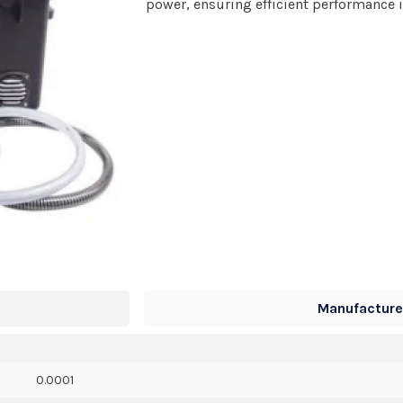
power, ensuring efficient performance i
Manufacturer
0.0001