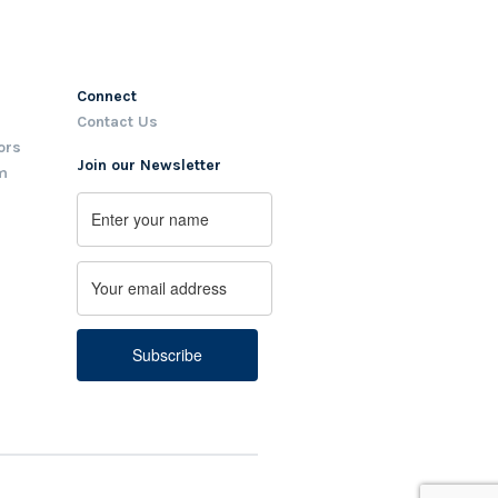
Connect
Contact Us
ors
Join our Newsletter
m
Name
First
Email