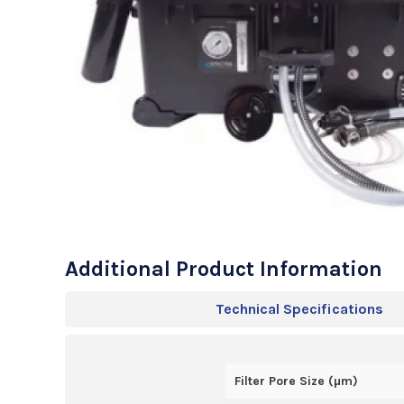
Additional Product Information
Technical Specifications
Filter Pore Size (µm)