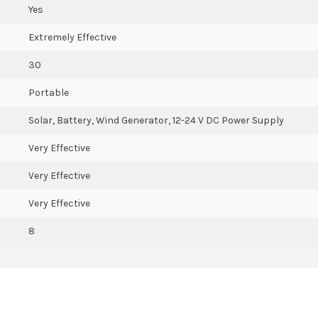
Yes
Extremely Effective
30
Portable
Solar, Battery, Wind Generator, 12-24 V DC Power Supply
Very Effective
Very Effective
Very Effective
8