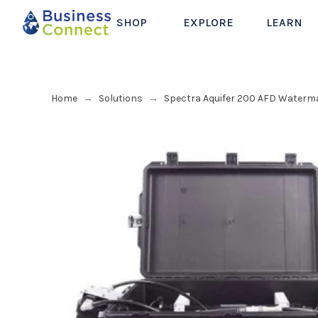
SHOP
EXPLORE
LEARN
Home
Solutions
Spectra Aquifer 200 AFD Waterm
→
→