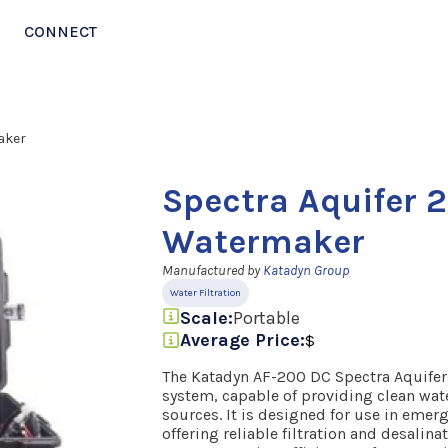
CONNECT
aker
Spectra Aquifer 
Watermaker
Manufactured by
Katadyn Group
Water Filtration
Scale:
Portable
Average Price:
$
The Katadyn AF-200 DC Spectra Aquifer 
system, capable of providing clean wat
sources. It is designed for use in emer
offering reliable filtration and desalin