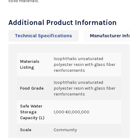
solid materials.
Additional Product Information
Technical Specifications
Manufacturer Info
Isophthalic unsaturated
Materials
polyester resin with glass fiber
Listing
reinforcements
Isophthalic unsaturated
Food Grade
polyester resin with glass fiber
reinforcements
Safe Water
Storage
1,000-60,000,000
Capacity (L)
Scale
Community