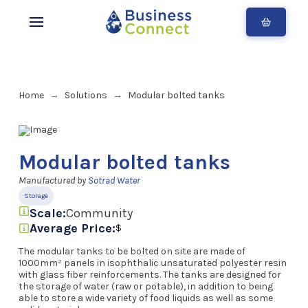
Home
Solutions
Modular bolted tanks
→
→
Modular bolted tanks
Manufactured by
Sotrad Water
Storage
Scale:
Community
Average Price:
$
The modular tanks to be bolted on site are made of
1000mm² panels in isophthalic unsaturated polyester resin
with glass fiber reinforcements. The tanks are designed for
the storage of water (raw or potable), in addition to being
able to store a wide variety of food liquids as well as some