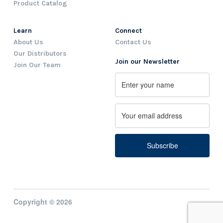
Product Catalog
Learn
Connect
About Us
Contact Us
Our Distributors
Join our Newsletter
Join Our Team
Name
First
Email
Copyright © 2026