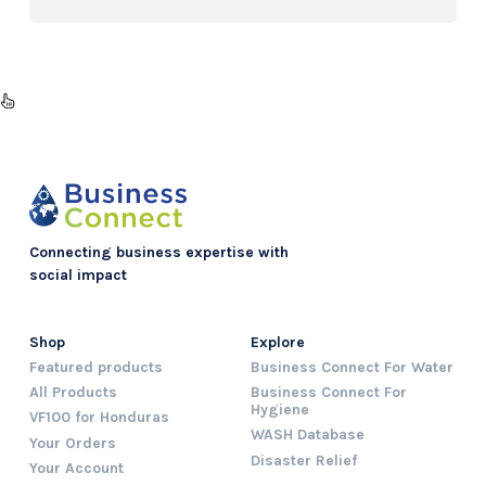
Connecting business expertise with
social impact
Shop
Explore
Featured products
Business Connect For Water
All Products
Business Connect For
Hygiene
VF100 for Honduras
WASH Database
Your Orders
Disaster Relief
Your Account