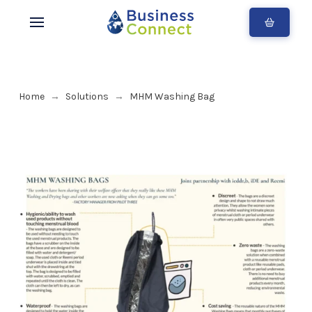
Home
Solutions
MHM Washing Bag
→
→