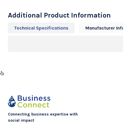
Additional Product Information
Technical Specifications
Manufacturer Info
Connecting business expertise with
social impact