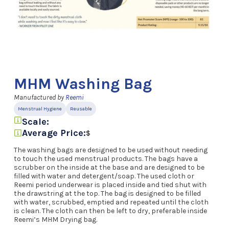
MHM Washing Bag
Manufactured by
Reemi
Menstrual Hygiene
Reusable
Scale:
Average Price:
$
The washing bags are designed to be used without needing
to touch the used menstrual products. The bags have a
scrubber on the inside at the base and are designed to be
filled with water and detergent/soap. The used cloth or
Reemi period underwear is placed inside and tied shut with
the drawstring at the top. The bag is designed to be filled
with water, scrubbed, emptied and repeated until the cloth
is clean. The cloth can then be left to dry, preferable inside
Reemi’s MHM Drying bag.