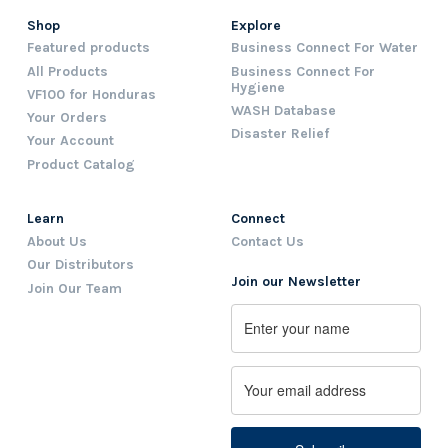
Shop
Explore
Featured products
Business Connect For Water
All Products
Business Connect For
Hygiene
VF100 for Honduras
WASH Database
Your Orders
Disaster Relief
Your Account
Product Catalog
Learn
Connect
About Us
Contact Us
Our Distributors
Join our Newsletter
Join Our Team
Name
First
Email