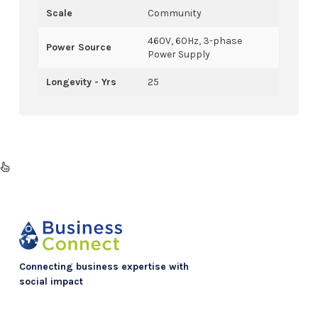
Scale
Community
460V, 60Hz, 3-phase
Power Source
Power Supply
Longevity - Yrs
25
Connecting business expertise with
social impact