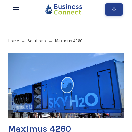
Home
Solutions
Maximus 4260
→
→
Maximus 4260