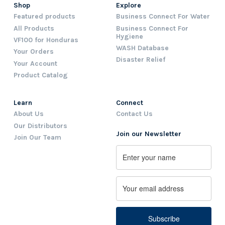
Shop
Explore
Featured products
Business Connect For Water
All Products
Business Connect For
Hygiene
VF100 for Honduras
WASH Database
Your Orders
Disaster Relief
Your Account
Product Catalog
Learn
Connect
About Us
Contact Us
Our Distributors
Join our Newsletter
Join Our Team
Name
First
Email