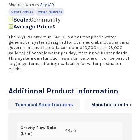
Manufactured by
SkyH2O
Water Filtration
Water Treatment
Scale:
Community
Average Price:
$
The SkyH2O Maximus™ 4260 is an atmospheric water
generation system designed for commercial, industrial, and
government use. It produces around 10,500 liters (3,000
gallons) of potable water per day, meeting WHO standards.
This system can function as a standalone unit or be part of
larger systems, offering scalability for water production
needs.
Additional Product Information
Technical Specifications
Manufacturer Info
Gravity Flow Rate
437.5
(L/hr)