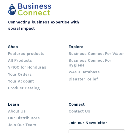
Connecting business expertise with
social impact
Shop
Explore
Featured products
Business Connect For Water
All Products
Business Connect For
Hygiene
VF100 for Honduras
WASH Database
Your Orders
Disaster Relief
Your Account
Product Catalog
Learn
Connect
About Us
Contact Us
Our Distributors
Join our Newsletter
Join Our Team
Name