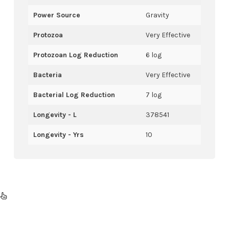
Power Source
Gravity
Protozoa
Very Effective
Protozoan Log Reduction
6 log
Bacteria
Very Effective
Bacterial Log Reduction
7 log
Longevity - L
378541
Longevity - Yrs
10