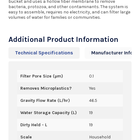
bucket and uses a hollow fiber membrane to remove
bacteria, protozoa, and other contaminants. The system is
easy to assemble, requires no electricity, and can filter large
volumes of water for families or communities.
Additional Product Information
Technical Specifications
Manufacturer Info
Filter Pore Size (µm)
0.1
Removes Microplastics?
Yes
Gravity Flow Rate (L/hr)
46.5
Water Storage Capacity (L)
19
Dirty Held - L
19
Scale
Household