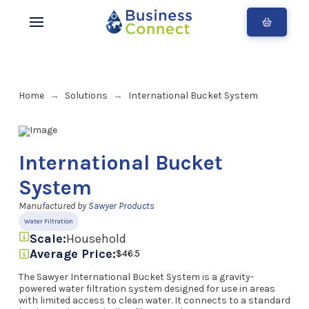
Home
Solutions
International Bucket System
→
→
International Bucket
System
Manufactured by
Sawyer Products
Water Filtration
Scale:
Household
Average Price:
$46.5
The Sawyer International Bucket System is a gravity-
powered water filtration system designed for use in areas
with limited access to clean water. It connects to a standard