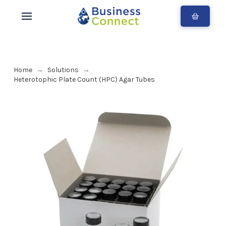
Home
Solutions
→
→
Heterotophic Plate Count (HPC) Agar Tubes