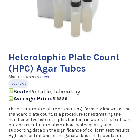
Heterotophic Plate Count
(HPC) Agar Tubes
Manufactured by
Hach
Testing Kit
Scale:
Portable, Laboratory
Average Price:
$169.96
The heterotrophic plate count (HPC), formerly known as the
standard plate count, is a procedure for estimating the
number of live heterotrophic bacteria in water. This test can
provide useful information about water quality and
supporting data on the significance of coliform test results.
High concentrations of the general bacterial population