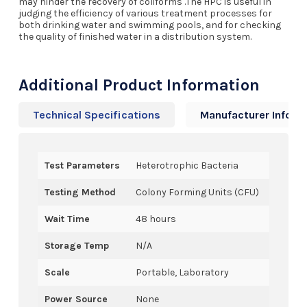
may hinder the recovery of coliforms .The HPC is useful in
judging the efficiency of various treatment processes for
both drinking water and swimming pools, and for checking
the quality of finished water in a distribution system.
Additional Product Information
Technical Specifications
Manufacturer Info
Test Parameters
Heterotrophic Bacteria
Testing Method
Colony Forming Units (CFU)
Wait Time
48 hours
Storage Temp
N/A
Scale
Portable, Laboratory
Power Source
None