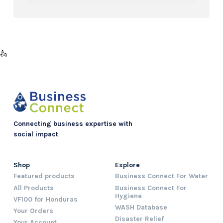
Connecting business expertise with
social impact
Shop
Explore
Featured products
Business Connect For Water
All Products
Business Connect For
Hygiene
VF100 for Honduras
WASH Database
Your Orders
Disaster Relief
Your Account