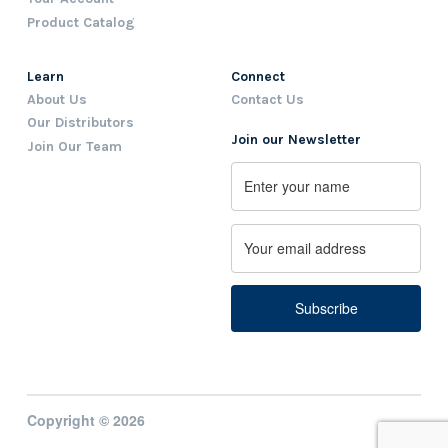
Product Catalog
Learn
Connect
About Us
Contact Us
Our Distributors
Join our Newsletter
Join Our Team
Name
First
Email
Copyright © 2026