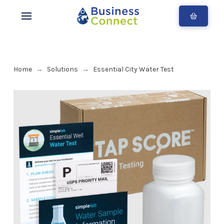
Home
Solutions
Essential City Water Test
→
→