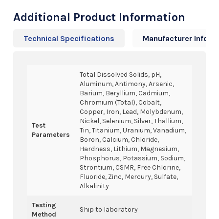
Additional Product Information
Technical Specifications
Manufacturer Info
Total Dissolved Solids, pH,
Aluminum, Antimony, Arsenic,
Barium, Beryllium, Cadmium,
Chromium (Total), Cobalt,
Copper, Iron, Lead, Molybdenum,
Nickel, Selenium, Silver, Thallium,
Test
Tin, Titanium, Uranium, Vanadium,
Parameters
Boron, Calcium, Chloride,
Hardness, Lithium, Magnesium,
Phosphorus, Potassium, Sodium,
Strontium, CSMR, Free Chlorine,
Fluoride, Zinc, Mercury, Sulfate,
Alkalinity
Testing
Ship to laboratory
Method