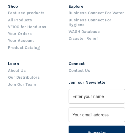
Shop
Explore
Featured products
Business Connect For Water
All Products
Business Connect For
Hygiene
VF100 for Honduras
WASH Database
Your Orders
Disaster Relief
Your Account
Product Catalog
Learn
Connect
About Us
Contact Us
Our Distributors
Join our Newsletter
Join Our Team
Name
First
Email