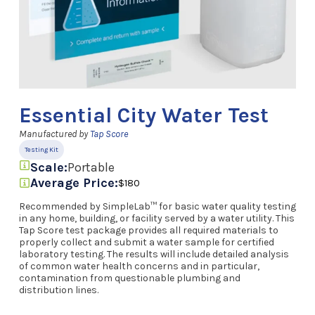
Essential City Water Test
Manufactured by
Tap Score
Testing Kit
Scale:
Portable
Average Price:
$180
Recommended by SimpleLab™ for basic water quality testing
in any home, building, or facility served by a water utility. This
Tap Score test package provides all required materials to
properly collect and submit a water sample for certified
laboratory testing. The results will include detailed analysis
of common water health concerns and in particular,
contamination from questionable plumbing and
distribution lines.