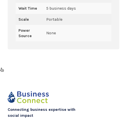
Wait Time
5 business days
Scale
Portable
Power
None
Source
Connecting business expertise with
social impact