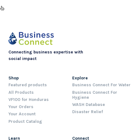
Connecting business expertise with
social impact
Shop
Explore
Featured products
Business Connect For Water
All Products
Business Connect For
Hygiene
VF100 for Honduras
WASH Database
Your Orders
Disaster Relief
Your Account
Product Catalog
Learn
Connect