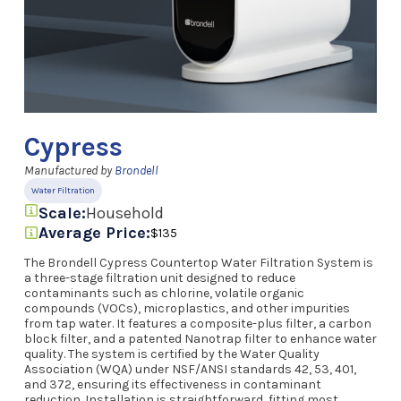
Cypress
Manufactured by
Brondell
Water Filtration
Scale:
Household
Average Price:
$135
The Brondell Cypress Countertop Water Filtration System is
a three-stage filtration unit designed to reduce
contaminants such as chlorine, volatile organic
compounds (VOCs), microplastics, and other impurities
from tap water. It features a composite-plus filter, a carbon
block filter, and a patented Nanotrap filter to enhance water
quality. The system is certified by the Water Quality
Association (WQA) under NSF/ANSI standards 42, 53, 401,
and 372, ensuring its effectiveness in contaminant
reduction. Installation is straightforward, fitting most