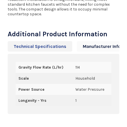
standard kitchen faucets without the need for complex
tools. The compact design allows it to occupy minimal
countertop space.
Additional Product Information
Technical Specifications
Manufacturer Info
Gravity Flow Rate (L/hr)
114
Scale
Household
Power Source
Water Pressure
Longevity - Yrs
1