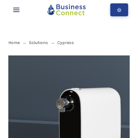
Home
Solutions
Cypress
→
→