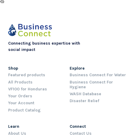
Connecting business expertise with
social impact
Shop
Explore
Featured products
Business Connect For Water
All Products
Business Connect For
Hygiene
VF100 for Honduras
WASH Database
Your Orders
Disaster Relief
Your Account
Product Catalog
Learn
Connect
About Us
Contact Us