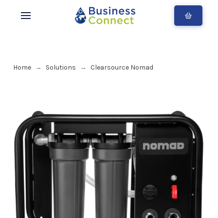
Home
Solutions
Clearsource Nomad
→
→