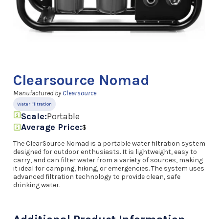
Clearsource Nomad
Manufactured by
Clearsource
Water Filtration
Scale:
Portable
Average Price:
$
The ClearSource Nomad is a portable water filtration system
designed for outdoor enthusiasts. It is lightweight, easy to
carry, and can filter water from a variety of sources, making
it ideal for camping, hiking, or emergencies. The system uses
advanced filtration technology to provide clean, safe
drinking water.