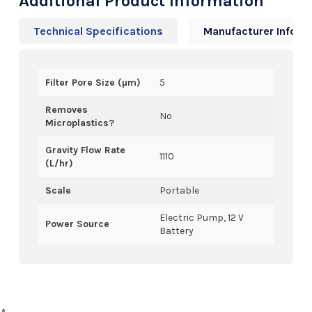
Additional Product Information
Technical Specifications
Manufacturer Info
Filter Pore Size (µm)
5
Removes
No
Microplastics?
Gravity Flow Rate
1110
(L/hr)
Scale
Portable
Electric Pump, 12 V
Power Source
Battery