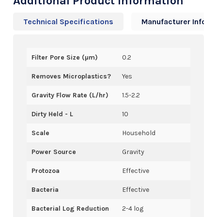
Additional Product Information
Technical Specifications
Manufacturer Info
Filter Pore Size (µm)
0.2
Removes Microplastics?
Yes
Gravity Flow Rate (L/hr)
1.5-2.2
Dirty Held - L
10
Scale
Household
Power Source
Gravity
Protozoa
Effective
Bacteria
Effective
Bacterial Log Reduction
2-4 log