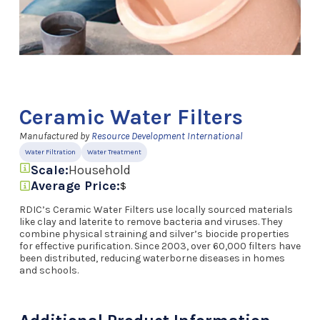
Ceramic Water Filters
Manufactured by
Resource Development International
Water Filtration
Water Treatment
Scale:
Household
Average Price:
$
RDIC’s Ceramic Water Filters use locally sourced materials
like clay and laterite to remove bacteria and viruses. They
combine physical straining and silver’s biocide properties
for effective purification. Since 2003, over 60,000 filters have
been distributed, reducing waterborne diseases in homes
and schools.