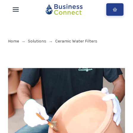
Home
Solutions
Ceramic Water Filters
→
→