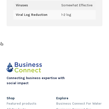
Viruses
Somewhat Effective
Viral Log Reduction
1-2 log
Connecting business expertise with
social impact
Shop
Explore
Featured products
Business Connect For Water