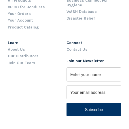
All Products
Business Connect For
Hygiene
VF100 for Honduras
WASH Database
Your Orders
Disaster Relief
Your Account
Product Catalog
Learn
Connect
About Us
Contact Us
Our Distributors
Join our Newsletter
Join Our Team
Name
First
Email