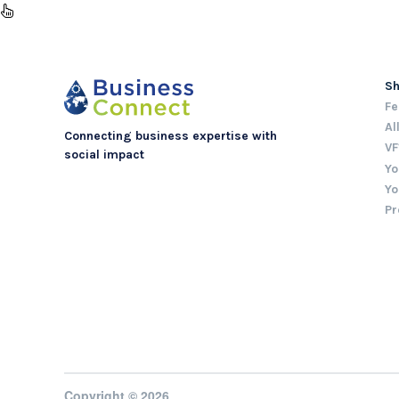
S
Fe
Al
Connecting business expertise with
VF
social impact
Yo
Yo
Pr
Copyright © 2026