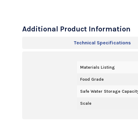
Additional Product Information
Technical Specifications
Materials Listing
Food Grade
Safe Water Storage Capacity
Scale