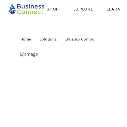
SHOP
EXPLORE
LEARN
Home
Solutions
BlueBox Combo
→
→