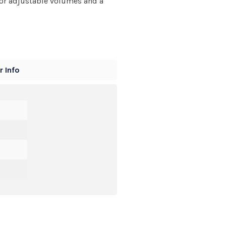
 for adjustable volumes and a
 Info