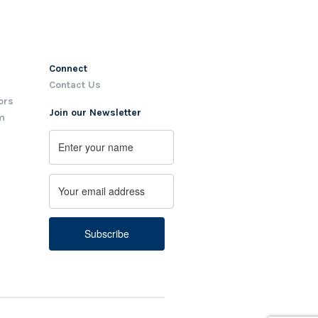
Connect
Contact Us
ors
Join our Newsletter
m
Name
First
Email