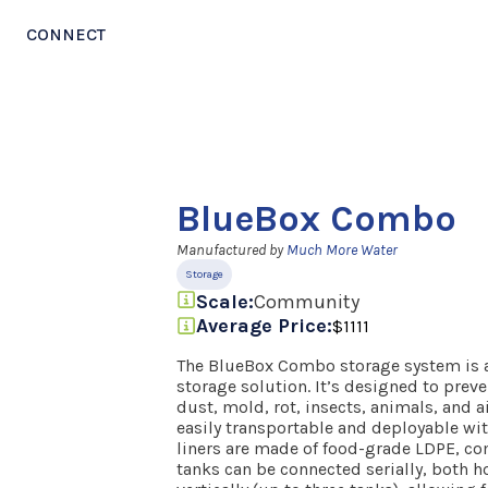
CONNECT
BlueBox Combo
Manufactured by
Much More Water
Storage
Scale:
Community
Average Price:
$1111
The BlueBox Combo storage system is a 
storage solution. It’s designed to prev
dust, mold, rot, insects, animals, and a
easily transportable and deployable wit
liners are made of food-grade LDPE, co
tanks can be connected serially, both ho