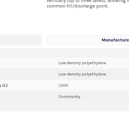
vertically (up to three tanks), allowing
common fill/discharge point.
Manufacturer
Low-density polyethylene
Low-density polyethylene
 (L)
1,000
Community