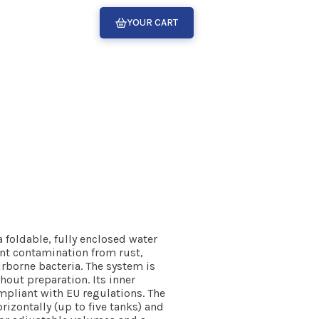
YOUR CART
foldable, fully enclosed water
ent contamination from rust,
irborne bacteria. The system is
hout preparation. Its inner
mpliant with EU regulations. The
rizontally (up to five tanks) and