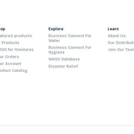
hop
Explore
Learn
atured products
Business Connect For
About Us
Water
l Products
Our Distribut
Business Connect For
100 for Honduras
Join Our Tea
Hygiene
ur Orders
WASH Database
ur Account
Disaster Relief
oduct Catalog