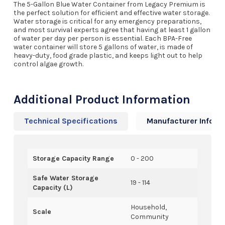
The 5-Gallon Blue Water Container from Legacy Premium is
the perfect solution for efficient and effective water storage.
Water storage is critical for any emergency preparations,
and most survival experts agree that having at least 1 gallon
of water per day per person is essential. Each BPA-Free
water container will store 5 gallons of water, is made of
heavy-duty, food grade plastic, and keeps light out to help
control algae growth.
Additional Product Information
Technical Specifications
Manufacturer Info
Storage Capacity Range
0 - 200
Safe Water Storage
19 - 114
Capacity (L)
Household,
Scale
Community