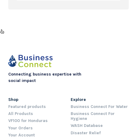
Connecting business expertise with
social impact
Shop
Explore
Featured products
Business Connect For Water
All Products
Business Connect For
Hygiene
VF100 for Honduras
WASH Database
Your Orders
Disaster Relief
Your Account