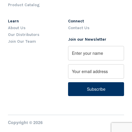
Product Catalog
Learn
Connect
About Us
Contact Us
Our Distributors
Join our Newsletter
Join Our Team
Name
First
Email
Copyright © 2026