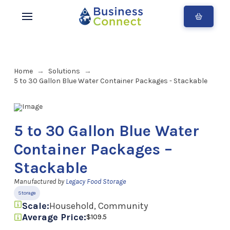
Home
Solutions
→
→
5 to 30 Gallon Blue Water Container Packages - Stackable
5 to 30 Gallon Blue Water
Container Packages –
Stackable
Manufactured by
Legacy Food Storage
Storage
Scale:
Household, Community
Average Price:
$109.5