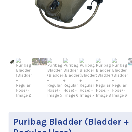
Puribag Bladder (Bladder +