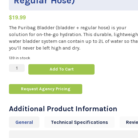
Regular Hose)
$
19.99
The Puribag Bladder (bladder + regular hose) is your
solution for on-the-go hydration. This durable, lightweigh
water bladder system can contain up to 2L of water so tha
you’ll never be left high and dry.
139 in stock
Puribag Bladder (Bladder + Regular Hose) quantity
Add To Cart
Request Agency Pricing
Additional Product Information
General
Technical Specifications
Revi