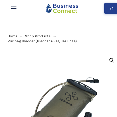
Home
Shop Products
→
→
Puribag Bladder (Bladder + Regular Hose)