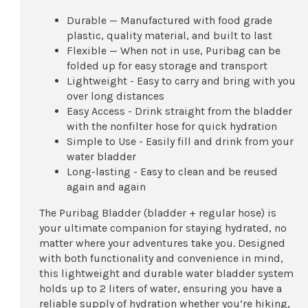
Durable — Manufactured with food grade
plastic, quality material, and built to last
Flexible — When not in use, Puribag can be
folded up for easy storage and transport
Lightweight - Easy to carry and bring with you
over long distances
Easy Access - Drink straight from the bladder
with the nonfilter hose for quick hydration
Simple to Use - Easily fill and drink from your
water bladder
Long-lasting - Easy to clean and be reused
again and again
The Puribag Bladder (bladder + regular hose) is
your ultimate companion for staying hydrated, no
matter where your adventures take you. Designed
with both functionality and convenience in mind,
this lightweight and durable water bladder system
holds up to 2 liters of water, ensuring you have a
reliable supply of hydration whether you’re hiking,