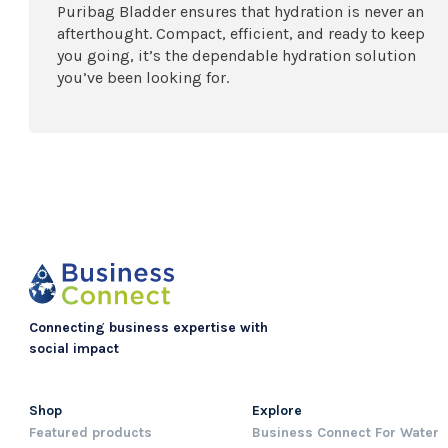
Puribag Bladder ensures that hydration is never an
afterthought. Compact, efficient, and ready to keep
you going, it’s the dependable hydration solution
you’ve been looking for.
Connecting business expertise with
social impact
Shop
Explore
Featured products
Business Connect For Water