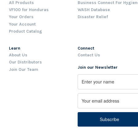
All Products
Business Connect For Hygien
VF100 for Honduras
WASH Database
Your Orders
Disaster Relief
Your Account
Product Catalog
Learn
Connect
About Us
Contact Us
Our Distributors
Join our Newsletter
Join Our Team
Name
First
Email