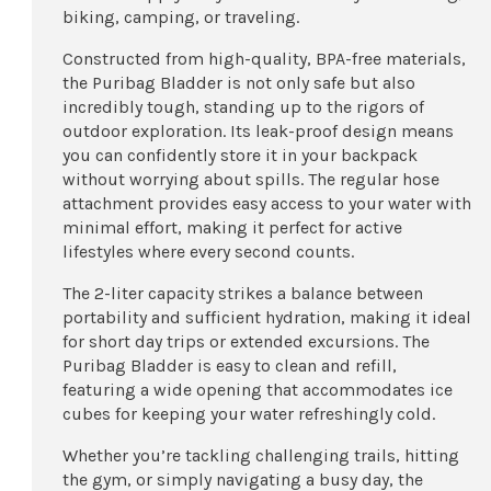
biking, camping, or traveling.
Constructed from high-quality, BPA-free materials,
the Puribag Bladder is not only safe but also
incredibly tough, standing up to the rigors of
outdoor exploration. Its leak-proof design means
you can confidently store it in your backpack
without worrying about spills. The regular hose
attachment provides easy access to your water with
minimal effort, making it perfect for active
lifestyles where every second counts.
The 2-liter capacity strikes a balance between
portability and sufficient hydration, making it ideal
for short day trips or extended excursions. The
Puribag Bladder is easy to clean and refill,
featuring a wide opening that accommodates ice
cubes for keeping your water refreshingly cold.
Whether you’re tackling challenging trails, hitting
the gym, or simply navigating a busy day, the