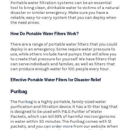
Portable water filtration systems can be an essential
tool to bring clean, drinkable water to victims of a natural
disaster or similar emergency. Make sure you have a
reliable, easy-to-carry system that you can deploy when
the need arises.
How Do Portable Water Filters Work?
There are a range of portable water filters that you could
deploy in an emergency. Some require water pressure to
use, while others include hand pumps that will allow you
to create that pressure for yourself. We have filters that
can serve individuals and families, as well as filters that
can produce enough water for 100 people every hour.
Effective Portable Water Filters for Disaster Relief
Puribag
The
Puribag
is a highly portable, family-sized water
purification and filtration device. It has a 10-liter bag that
is designed to be used with P&G Purifier of Water
Packets, which can kill 99% of harmful microorganisms
in water within 30 minutes. The Puribag comes with 12
packets, and you can
order more
from our website. When