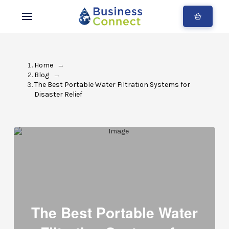
Home
→
Blog
→
The Best Portable Water Filtration Systems for
Disaster Relief
The Best Portable Water