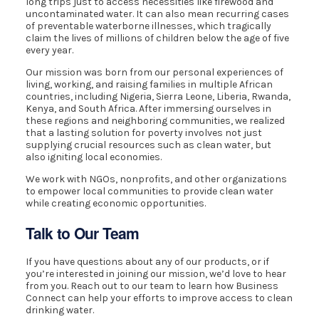
long trips just to access necessities like firewood and
uncontaminated water. It can also mean recurring cases
of preventable waterborne illnesses, which tragically
claim the lives of millions of children below the age of five
every year.
Our mission was born from our personal experiences of
living, working, and raising families in multiple African
countries, including Nigeria, Sierra Leone, Liberia, Rwanda,
Kenya, and South Africa. After immersing ourselves in
these regions and neighboring communities, we realized
that a lasting solution for poverty involves not just
supplying crucial resources such as clean water, but
also igniting local economies.
We work with NGOs, nonprofits, and other organizations
to empower local communities to provide clean water
while creating economic opportunities.
Talk to Our Team
If you have questions about any of our products, or if
you’re interested in joining our mission, we’d love to hear
from you. Reach out to our team to learn how Business
Connect can help your efforts to improve access to clean
drinking water.