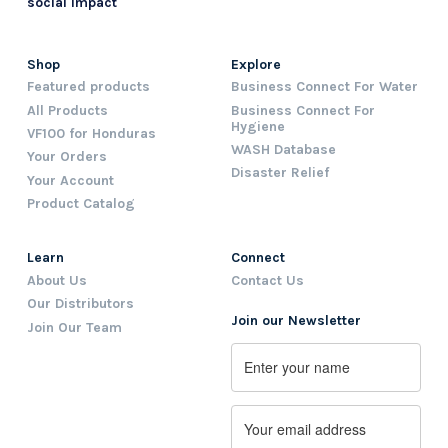
social impact
Shop
Explore
Featured products
Business Connect For Water
All Products
Business Connect For
Hygiene
VF100 for Honduras
WASH Database
Your Orders
Disaster Relief
Your Account
Product Catalog
Learn
Connect
About Us
Contact Us
Our Distributors
Join our Newsletter
Join Our Team
Name
First
Email