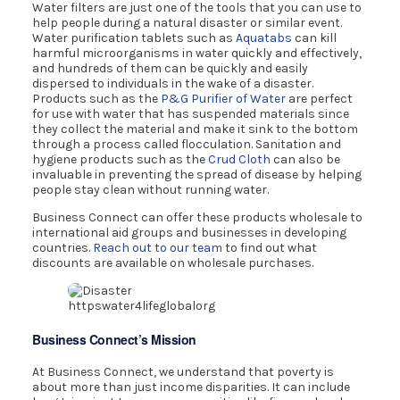
Water filters are just one of the tools that you can use to
help people during a natural disaster or similar event.
Water purification tablets such as
Aquatabs
can kill
harmful microorganisms in water quickly and effectively,
and hundreds of them can be quickly and easily
dispersed to individuals in the wake of a disaster.
Products such as the
P&G Purifier of Water
are perfect
for use with water that has suspended materials since
they collect the material and make it sink to the bottom
through a process called flocculation. Sanitation and
hygiene products such as the
Crud Cloth
can also be
invaluable in preventing the spread of disease by helping
people stay clean without running water.
Business Connect can offer these products wholesale to
international aid groups and businesses in developing
countries.
Reach out to our team
to find out what
discounts are available on wholesale purchases.
httpswater4lifeglobalorg
Business Connect’s Mission
At Business Connect, we understand that poverty is
about more than just income disparities. It can include