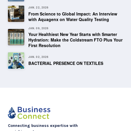
JAN. 22, 2026
From Science to Global Impact: An Interview
with Aquagenx on Water Quality Testing
JAN. 09, 2026
Your Healthiest New Year Starts with Smarter
Hydration: Make the Coldstream FTO Plus Your
First Resolution
JAN. 02, 2026
BACTERIAL PRESENCE ON TEXTILES
Connecting business expertise with