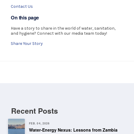
Contact Us
On this page
Have a story to share in the world of water, sanitation,
and hygiene? Connect with our media team today!
Share Your Story
Recent Posts
FEB. 04, 2026
Water-Energy Nexus: Lessons from Zambia