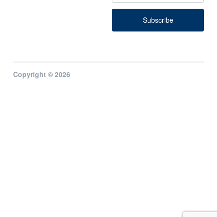
Copyright © 2026