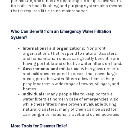
per minute, and it has an operating life of up to five years.
Its built-in back flushing and purging system also means
that it requires little to no maintenance.
Who Can Benefit from an Emergency Water Filtration
System?
International aid organizations:
Nonprofit
organizations that respond to natural disasters
and humanitarian crises can greatly benefit from
having portable and effective water filters on hand.
Governments and militaries:
When governments
and militaries respond to crises that cover large
areas, portable water filters allow them to help
people across a wide range of towns, villages, and
homes.
Individuals:
Many people like to keep portable
water filters at home in case of emergencies. Also,
while these filters have proven invaluable during
natural disasters, many of them can be used for
camping, international travel, and other activities.
More Tools for Disaster Relief