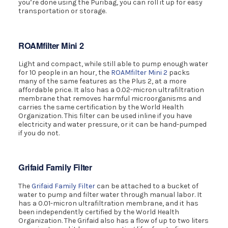
you’re done using the Puribag, you can roll it up for easy
transportation or storage.
ROAMfilter Mini 2
Light and compact, while still able to pump enough water
for 10 people in an hour, the
ROAMfilter Mini 2
packs
many of the same features as the Plus 2, at a more
affordable price. It also has a 0.02-micron ultrafiltration
membrane that removes harmful microorganisms and
carries the same certification by the World Health
Organization. This filter can be used inline if you have
electricity and water pressure, or it can be hand-pumped
if you do not.
Grifaid Family Filter
The
Grifaid Family Filter
can be attached to a bucket of
water to pump and filter water through manual labor. It
has a 0.01-micron ultrafiltration membrane, and it has
been independently certified by the World Health
Organization. The Grifaid also has a flow of up to two liters