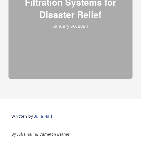
Filtration Systems for
Disaster Relief
January 30, 2024
Written by
Julia Hall
By Julia Hall & Cameron Barnes