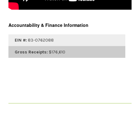
Accountability & Finance Information
EIN #:
83-0762088
Gross Receipts:
$176,610