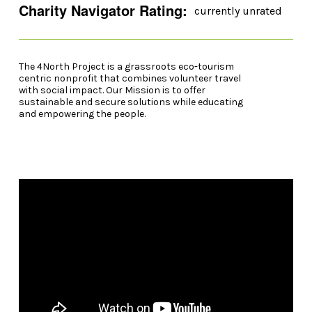
Charity Navigator Rating:
currently unrated
The 4North Project is a grassroots eco-tourism
centric nonprofit that combines volunteer travel
with social impact. Our Mission is to offer
sustainable and secure solutions while educating
and empowering the people.
Video Player
00:00