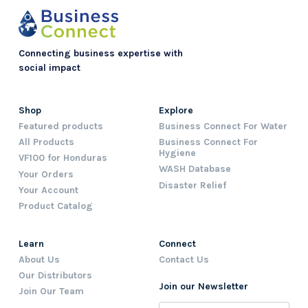
Connecting business expertise with
social impact
Shop
Explore
Featured products
Business Connect For Water
All Products
Business Connect For
Hygiene
VF100 for Honduras
WASH Database
Your Orders
Disaster Relief
Your Account
Product Catalog
Learn
Connect
About Us
Contact Us
Our Distributors
Join our Newsletter
Join Our Team
Name