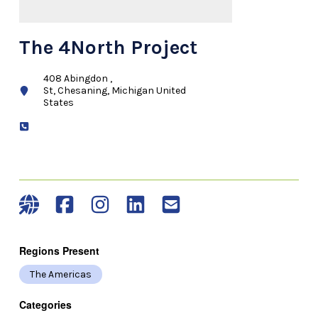
The 4North Project
408 Abingdon ,
St, Chesaning, Michigan United
States
Regions Present
The Americas
Categories