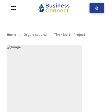
Home
Organizations
The 4North Project
→
→