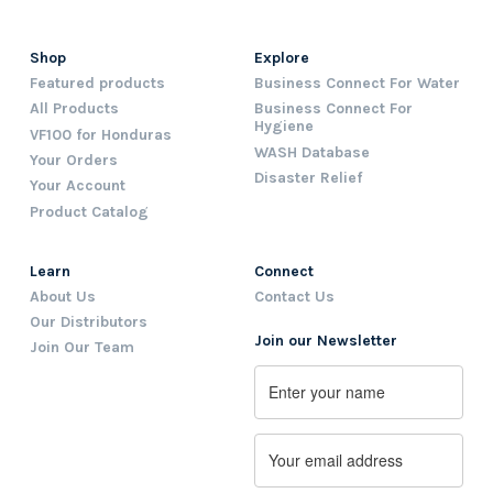
Shop
Explore
Featured products
Business Connect For Water
All Products
Business Connect For
Hygiene
VF100 for Honduras
WASH Database
Your Orders
Disaster Relief
Your Account
Product Catalog
Learn
Connect
About Us
Contact Us
Our Distributors
Join our Newsletter
Join Our Team
Name
First
Email