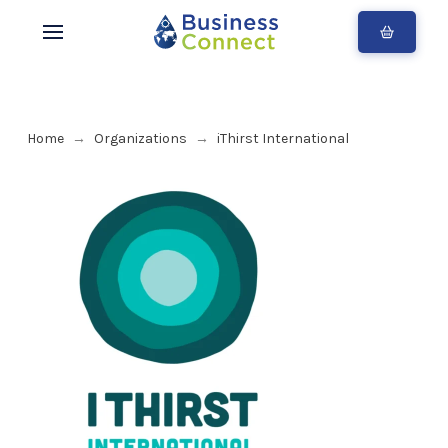
Home
Organizations
iThirst International
→
→