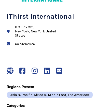
iThirst International
P.O. Box 331,
New York, New York United
States
6074252426
Regions Present
Asia & Pacific, Africa & Middle East, The Americas
Categories