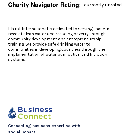
Charity Navigator Rating:
currently unrated
Ithirst International is dedicated to serving those in
need of clean water and reducing poverty through
community development and entrepreneurship
training. We provide safe drinking water to
communities in developing countries through the
implementation of water purification and filtration
systems.
Connecting business expertise with
social impact