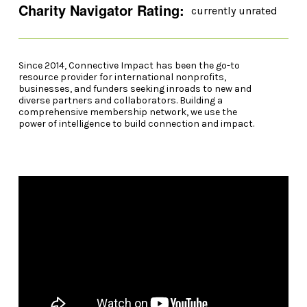
Charity Navigator Rating:
currently unrated
Since 2014, Connective Impact has been the go-to
resource provider for international nonprofits,
businesses, and funders seeking inroads to new and
diverse partners and collaborators. Building a
comprehensive membership network, we use the
power of intelligence to build connection and impact.
Video Player
00:00