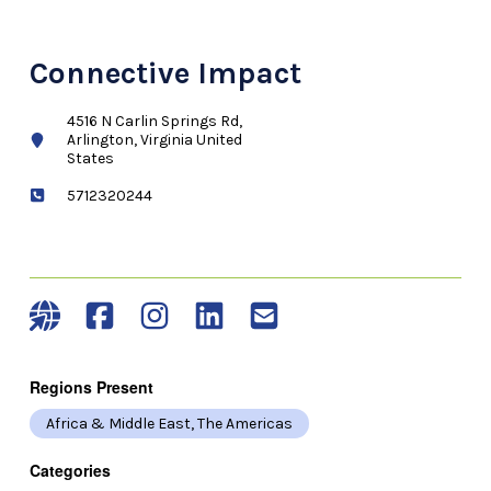
Connective Impact
4516 N Carlin Springs Rd,
Arlington, Virginia United
States
5712320244
Regions Present
Africa & Middle East, The Americas
Categories