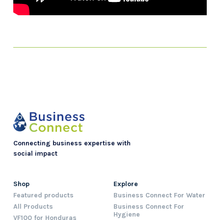
Connecting business expertise with
social impact
Shop
Explore
Featured products
Business Connect For Water
All Products
Business Connect For
Hygiene
VF100 for Honduras