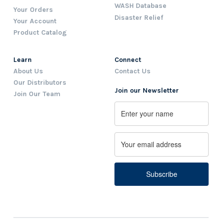
WASH Database
Your Orders
Disaster Relief
Your Account
Product Catalog
Learn
Connect
About Us
Contact Us
Our Distributors
Join our Newsletter
Join Our Team
Name
First
Email