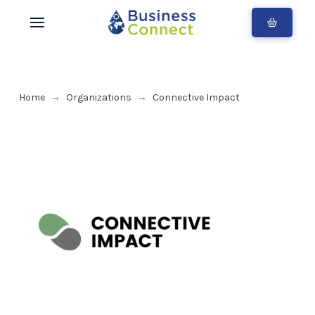
Home
Organizations
Connective Impact
→
→