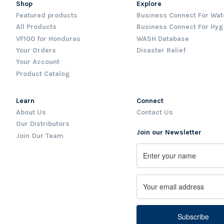
Shop
Explore
Featured products
Business Connect For Wat
All Products
Business Connect For Hyg
VF100 for Honduras
WASH Database
Your Orders
Disaster Relief
Your Account
Product Catalog
Learn
Connect
About Us
Contact Us
Our Distributors
Join our Newsletter
Join Our Team
Name
First
Email