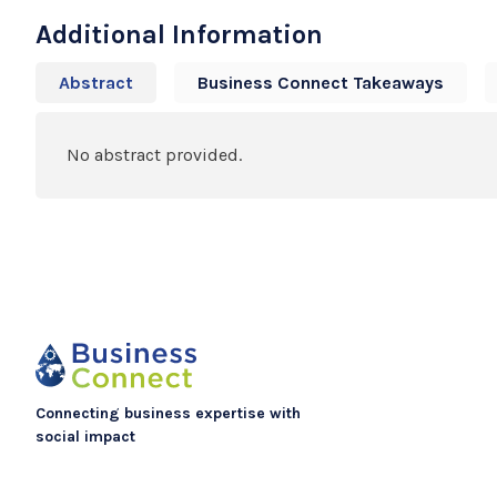
Additional Information
Abstract
Business Connect Takeaways
No abstract provided.
Connecting business expertise with
social impact