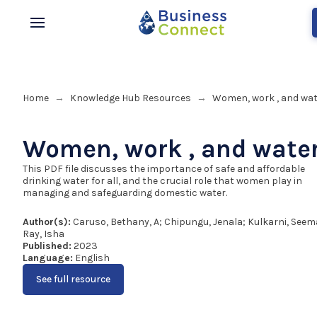
Home
Knowledge Hub Resources
Women, work , and wat
→
→
Women, work , and wate
This PDF file discusses the importance of safe and affordable
drinking water for all, and the crucial role that women play in
managing and safeguarding domestic water.
Author(s):
Caruso, Bethany, A; Chipungu, Jenala; Kulkarni, Seem
Ray, Isha
Published:
2023
Language:
English
See full resource