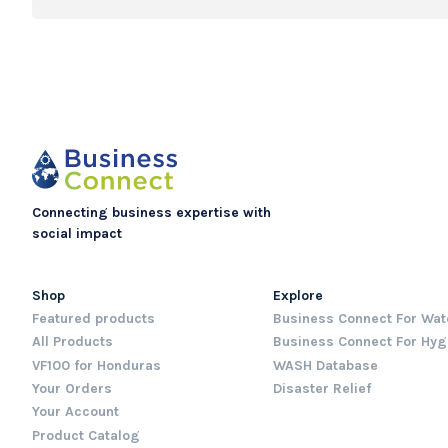
Connecting business expertise with
social impact
Shop
Explore
Featured products
Business Connect For Wat
All Products
Business Connect For Hyg
VF100 for Honduras
WASH Database
Your Orders
Disaster Relief
Your Account
Product Catalog