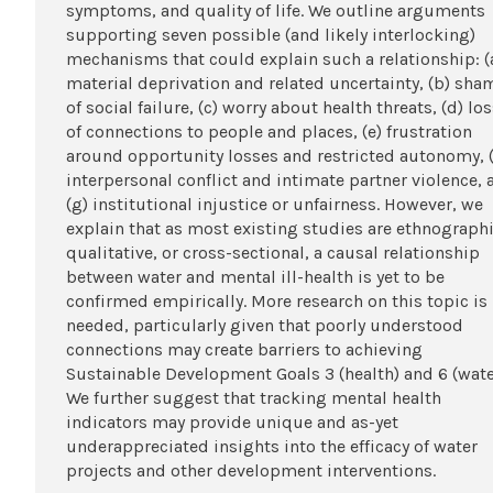
symptoms, and quality of life. We outline arguments
supporting seven possible (and likely interlocking)
mechanisms that could explain such a relationship: (
material deprivation and related uncertainty, (b) sha
of social failure, (c) worry about health threats, (d) lo
of connections to people and places, (e) frustration
around opportunity losses and restricted autonomy, (
interpersonal conflict and intimate partner violence, 
(g) institutional injustice or unfairness. However, we
explain that as most existing studies are ethnographi
qualitative, or cross-sectional, a causal relationship
between water and mental ill-health is yet to be
confirmed empirically. More research on this topic is
needed, particularly given that poorly understood
connections may create barriers to achieving
Sustainable Development Goals 3 (health) and 6 (wate
We further suggest that tracking mental health
indicators may provide unique and as-yet
underappreciated insights into the efficacy of water
projects and other development interventions.