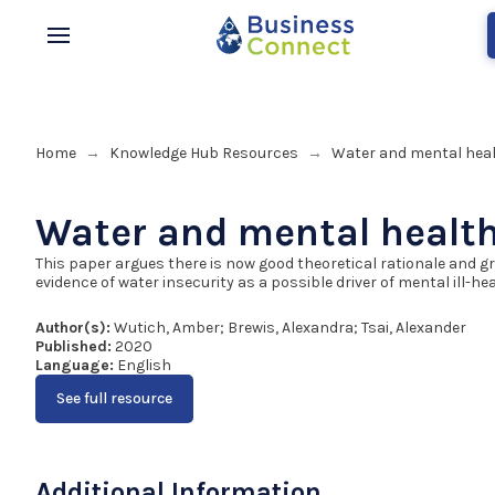
Home
Knowledge Hub Resources
Water and mental hea
→
→
Water and mental healt
This paper argues there is now good theoretical rationale and g
evidence of water insecurity as a possible driver of mental ill-hea
Author(s):
Wutich, Amber; Brewis, Alexandra; Tsai, Alexander
Published:
2020
Language:
English
See full resource
Additional Information