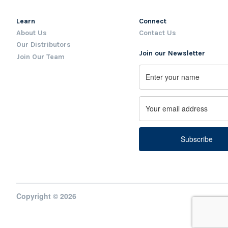
Learn
Connect
About Us
Contact Us
Our Distributors
Join our Newsletter
Join Our Team
Name
First
Email
Copyright © 2026