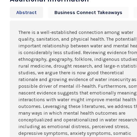
Abstract
Business Connect Takeaways
There is a well-established connection among water
quality, sanitation, and physical health. The potentiall
important relationship between water and mental hea
is considerably less studied. Reviewing evidence fro
ethnography, geography, folklore, indigenous studies
rural medicine, drought research, and large-n statisti
studies, we argue there is now good theoretical
rationale and growing evidence of water insecurity as
possible driver of mental ill-health. Furthermore, so
nascent evidence suggests that emotionally meaning
interactions with water might improve mental health
outcomes. Leveraging these literatures, we address t
many ways in which mental health outcomes are
conceptualized and operationalized in water research
including as emotional distress, perceived stress,
depressive symptoms, anxiety symptoms, somatic