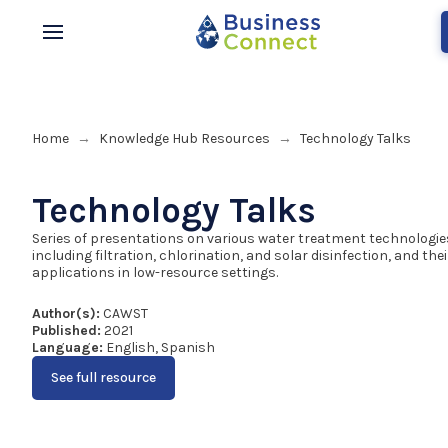
Home
Knowledge Hub Resources
Technology Talks
→
→
Technology Talks
Series of presentations on various water treatment technologie
including filtration, chlorination, and solar disinfection, and thei
applications in low-resource settings.
Author(s):
CAWST
Published:
2021
Language:
English, Spanish
See full resource