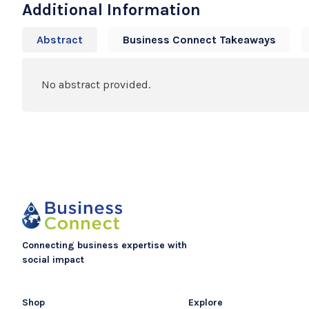
Additional Information
Abstract
Business Connect Takeaways
No abstract provided.
Connecting business expertise with
social impact
Shop
Explore