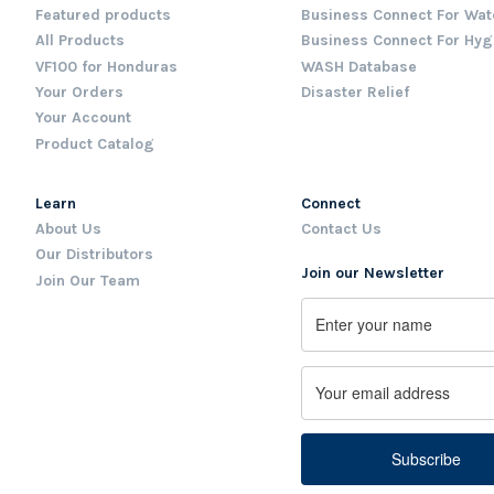
Featured products
Business Connect For Wat
All Products
Business Connect For Hyg
VF100 for Honduras
WASH Database
Your Orders
Disaster Relief
Your Account
Product Catalog
Learn
Connect
About Us
Contact Us
Our Distributors
Join our Newsletter
Join Our Team
Name
First
Email