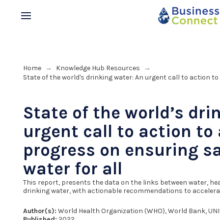
Home
Knowledge Hub Resources
→
→
State of the world's drinking water: An urgent call to action t
State of the world’s dri
urgent call to action to
progress on ensuring sa
water for all
This report, presents the data on the links between water, h
drinking water, with actionable recommendations to accelerat
Author(s):
World Health Organization (WHO), World Bank, UN
Published:
2022