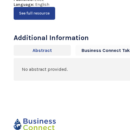
Language:
English
See full resource
Additional Information
Abstract
Business Connect Ta
No abstract provided.