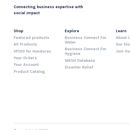
Connecting business expertise with
social impact
Shop
Explore
Learn
Featured products
Business Connect For
About 
Water
All Products
Our Dis
Business Connect For
VF100 for Honduras
Join O
Hygiene
Your Orders
WASH Database
Your Account
Disaster Relief
Product Catalog