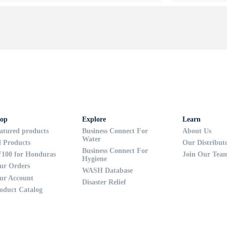
op
Explore
Learn
atured products
Business Connect For
About Us
Water
l Products
Our Distribut
Business Connect For
100 for Honduras
Join Our Tea
Hygiene
ur Orders
WASH Database
ur Account
Disaster Relief
oduct Catalog