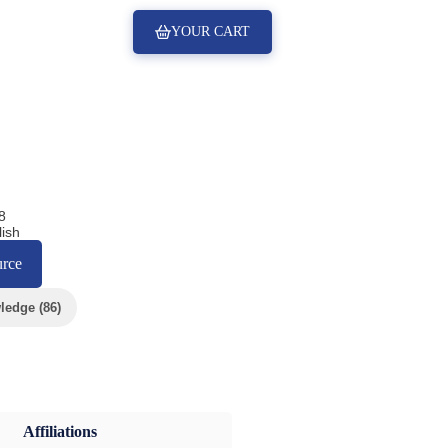
YOUR CART
8
ish
urce
edge (86)
Affiliations