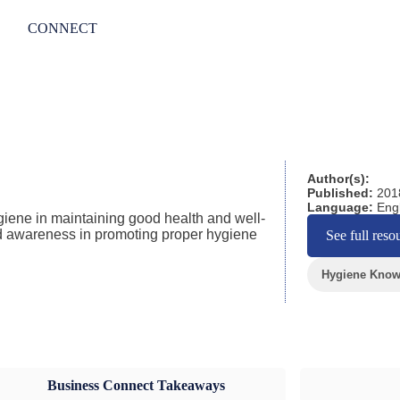
CONNECT
Author(s):
Published:
201
Language:
Engl
giene in maintaining good health and well-
nd awareness in promoting proper hygiene
See full reso
Hygiene Knowl
Business Connect Takeaways