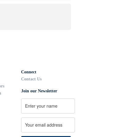
Connect
Contact Us
ors
Join our Newsletter
m
Name
First
Email