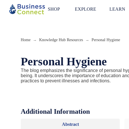
SHOP
EXPLORE
LEARN
Home
Knowledge Hub Resources
Personal Hygiene
→
→
Personal Hygiene
The blog emphasizes the significance of personal hy
being. It underscores the importance of education a
practices to prevent illnesses and infections.
Additional Information
Abstract