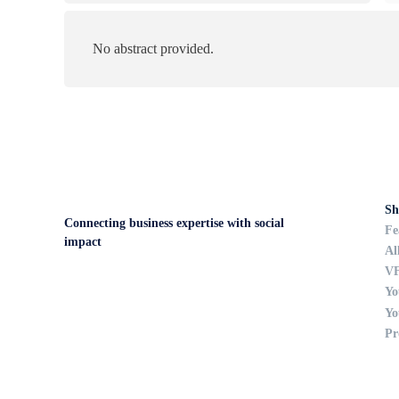
No abstract provided.
Sh
Connecting business expertise with social
Fe
impact
Al
VF
Yo
Yo
Pr