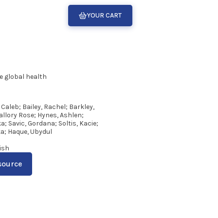
YOUR CART
e global health
 Caleb; Bailey, Rachel; Barkley,
llory Rose; Hynes, Ashlen;
; Savic, Gordana; Soltis, Kacie;
a; Haque, Ubydul
ish
source