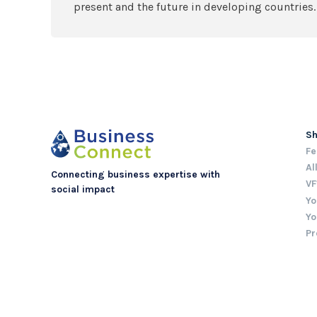
present and the future in developing countries.
S
Fe
Al
Connecting business expertise with
VF
social impact
Yo
Yo
Pr