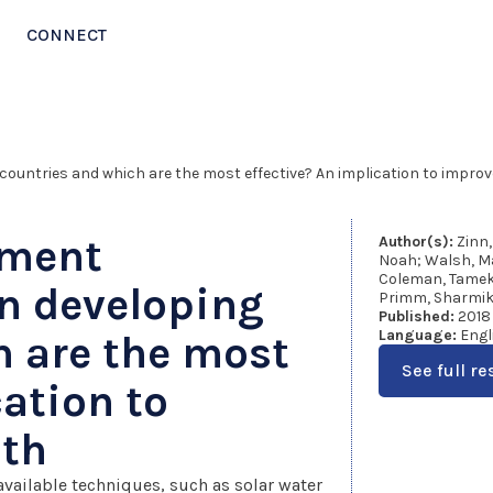
CONNECT
countries and which are the most effective? An implication to improv
tment
Author(s):
Zinn,
Noah; Walsh, Ma
Coleman, Tameka
in developing
Primm, Sharmik
Published:
2018
Language:
Engl
h are the most
See full re
cation to
lth
 available techniques, such as solar water