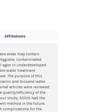
Affiliations
hese areas may contain
f hygiene, contaminated
all ages in underdeveloped
able water treatment
ed. The purpose of this
 ceramic and biosand water
urnal articles were reviewed
 quality/efficiency of the
n our study, SODIS had the
ent method in the future.
th complications for the