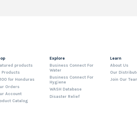
hop
Explore
Learn
atured products
Business Connect For
About Us
Water
l Products
Our Distribut
Business Connect For
100 for Honduras
Join Our Tea
Hygiene
ur Orders
WASH Database
ur Account
Disaster Relief
oduct Catalog