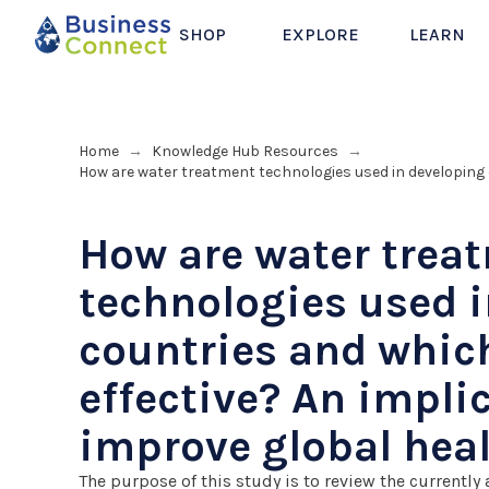
SHOP
EXPLORE
LEARN
Home
Knowledge Hub Resources
→
→
How are water treatment technologies used in developing 
How are water trea
technologies used 
countries and whic
effective? An impli
improve global hea
The purpose of this study is to review the currently