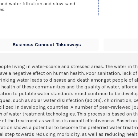
and water filtration and slow sand
es.
Business Connect Takeaways
eople living in water-scarce and stressed areas. The water in t
ave a negative effect on human health. Poor sanitation, lack o
 drinking water leads to disease and death amongst people of 
e health of these communities and the quality of water, afford
ation to potable water standards must continue to be develop
iques, such as solar water disinfection (SODIS), chlorination,
 utilized in developing countries. A number of peer-reviewed jo
 of water treatment technologies. This process is based on the
y of the treatment as well as its overall effectiveness. Based o
ation shows a potential to become the preferred water treatm
ital step towards reducing morbidity, as well as reducing heal