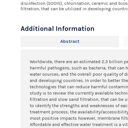
disinfection (SODIS), chlorination, ceramic and bios
filtration, that can be utilized in developing countri
Additional Information
Abstract
Worldwide, there are an estimated 2.3 billion p
harmful pathogens, such as bacteria, that can h
water sources, and the overall poor quality of
and developing countries. In order to better th
technologies that can reduce harmful contamin
study is to review the currently available techn
filtration and slow sand filtration, that can be
to identify the strengths and weaknesses of each
treatment process, the availability/accessibilit
most positive impacts however, membrane filtr
Affordable and effective water treatment is a v