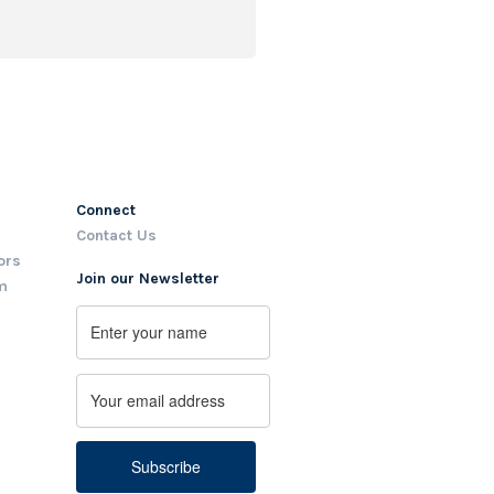
Connect
Contact Us
ors
Join our Newsletter
m
Name
First
Email