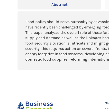
Abstract
Food policy should serve humanity by advancin
have recently been challenged by emerging forces
This paper analyses the overall role of these fo
supply and demand as well as the linkages betw
food security situation is intricate and might 
security; this requires action on several front
energy footprint in food systems, developing an
domestic food supplies, reforming internationa
S
Fe