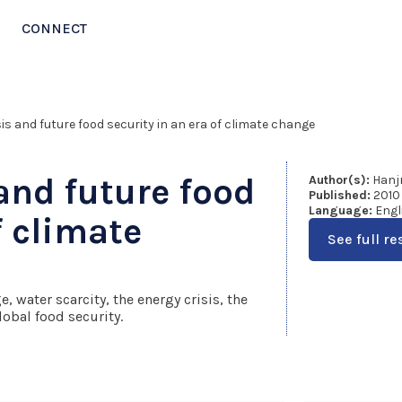
CONNECT
sis and future food security in an era of climate change
 and future food
Author(s):
Hanjr
Published:
2010
Language:
Engl
f climate
See full re
, water scarcity, the energy crisis, the
lobal food security.