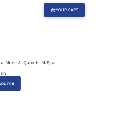
YOUR CART
a, Munir A.; Qureshi, M. Ejaz
ish
source