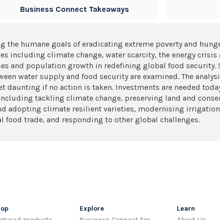
Business Connect Takeaways
g the humane goals of eradicating extreme poverty and hunge
 including climate change, water scarcity, the energy crisis as
rces and population growth in redefining global food security. 
een water supply and food security are examined. The analysis
get daunting if no action is taken. Investments are needed toda
s, including tackling climate change, preserving land and conse
d adopting climate resilient varieties, modernising irrigation
l food trade, and responding to other global challenges.
hop
Explore
Learn
atured products
Business Connect For
About Us