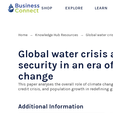
SHOP
EXPLORE
LEARN
Home
Knowledge Hub Resources
Global water cri
→
→
Global water crisis
security in an era o
change
This paper analyses the overall role of climate change
credit crisis, and population growth in redefining g
Additional Information