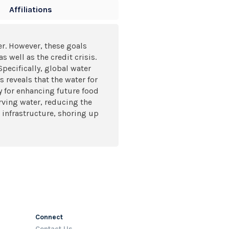
Affiliations
r. However, these goals
 well as the credit crisis.
Specifically, global water
 reveals that the water for
y for enhancing future food
rving water, reducing the
 infrastructure, shoring up
Connect
Contact Us