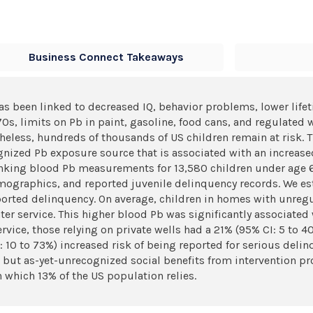
Business Connect Takeaways
has been linked to decreased IQ, behavior problems, lower life
70s, limits on Pb in paint, gasoline, food cans, and regulated w
eless, hundreds of thousands of US children remain at risk. 
nized Pb exposure source that is associated with an increased
inking blood Pb measurements for 13,580 children under age 6
ographics, and reported juvenile delinquency records. We est
ported delinquency. On average, children in homes with unregu
r service. This higher blood Pb was significantly associated
ce, those relying on private wells had a 21% (95% CI: 5 to 40
 10 to 73%) increased risk of being reported for serious delinq
l but as-yet-unrecognized social benefits from intervention p
n which 13% of the US population relies.