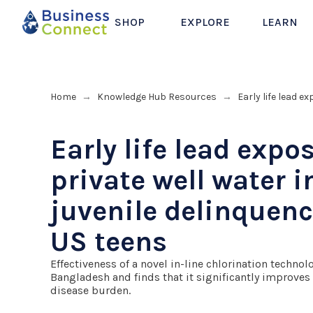
SHOP
EXPLORE
LEARN
Home
Knowledge Hub Resources
Early life lead 
→
→
Early life lead expo
private well water 
juvenile delinquen
US teens
Effectiveness of a novel in-line chlorination techno
Bangladesh and finds that it significantly improves
disease burden.