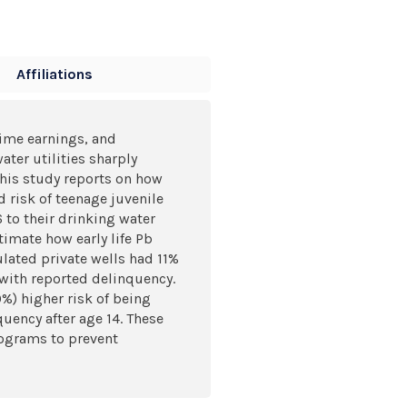
Affiliations
time earnings, and
ater utilities sharply
This study reports on how
 risk of teenage juvenile
 to their drinking water
imate how early life Pb
lated private wells had 11%
 with reported delinquency.
%) higher risk of being
uency after age 14. These
rograms to prevent