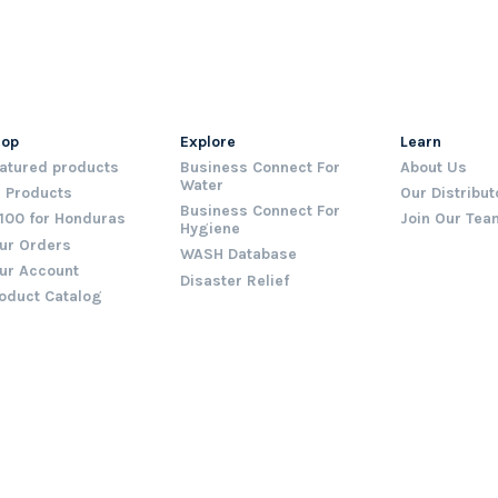
hop
Explore
Learn
atured products
Business Connect For
About Us
Water
l Products
Our Distribut
Business Connect For
100 for Honduras
Join Our Tea
Hygiene
ur Orders
WASH Database
ur Account
Disaster Relief
oduct Catalog