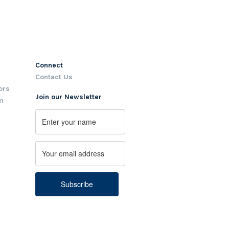
Connect
Contact Us
ors
Join our Newsletter
m
Name
First
Email