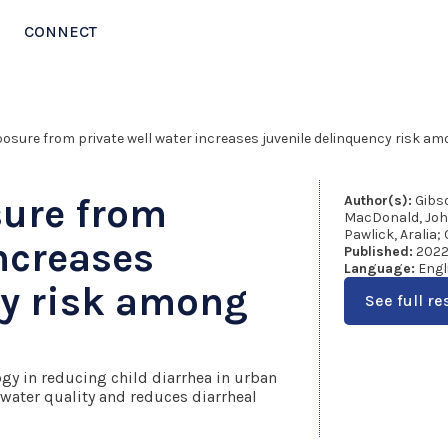
CONNECT
exposure from private well water increases juvenile delinquency risk a
sure from
Author(s):
Gibso
MacDonald, John 
Pawlick, Aralia; 
increases
Published:
202
Language:
Engl
cy risk among
See full re
logy in reducing child diarrhea in urban
 water quality and reduces diarrheal