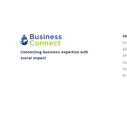
S
Fe
Al
Connecting business expertise with
VF
social impact
Yo
Yo
Pr