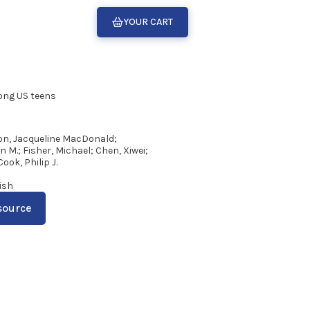
YOUR CART
mong US teens
n, Jacqueline MacDonald;
M.; Fisher, Michael; Chen, Xiwei;
Cook, Philip J.
2
ish
source