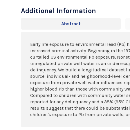
Additional Information
Abstract
Early life exposure to environmental lead (Pb) 
increased criminal activity. Beginning in the 19
curtailed US environmental Pb exposure. Noneth
unregulated private well water is an underrecog
delinquency. We build a longitudinal dataset l
source, individual- and neighborhood-level dem
exposure from private well water influences re
higher blood Pb than those with community wate
Compared to children with community water servi
reported for any delinquency and a 38% (95% CI:
results suggest that there could be substantia
children’s exposure to Pb from private wells, o