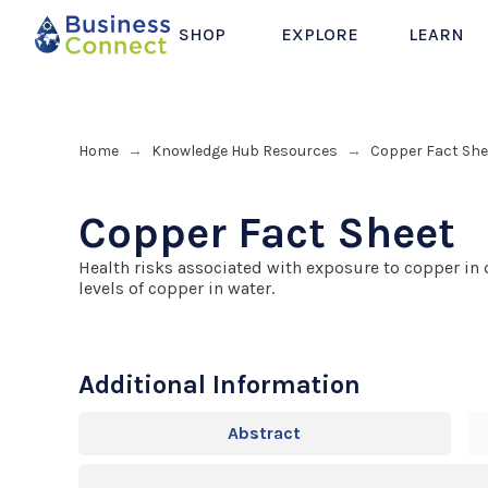
SHOP
EXPLORE
LEARN
Home
Knowledge Hub Resources
Copper Fact She
→
→
Copper Fact Sheet
Health risks associated with exposure to copper in 
levels of copper in water.
Additional Information
Abstract