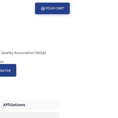
YOUR CART
 Quality Association (WQA)
sh
source
Affiliations