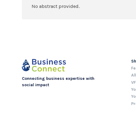
No abstract provided.
S
Fe
Al
Connecting business expertise with
VF
social impact
Yo
Yo
Pr