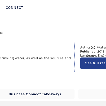
CONNECT
et
Author(s):
Water
Published:
2013
Language:
Engli
drinking water, as well as the sources and
See full re
Business Connect Takeaways