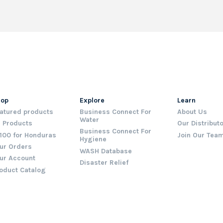
hop
Explore
Learn
atured products
Business Connect For
About Us
Water
l Products
Our Distribut
Business Connect For
100 for Honduras
Join Our Tea
Hygiene
ur Orders
WASH Database
ur Account
Disaster Relief
oduct Catalog