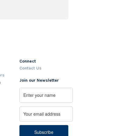
Connect
Contact Us
ors
Join our Newsletter
m
Name
First
Email