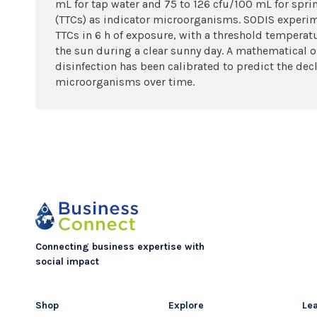
mL for tap water and 75 to 126 cfu/100 mL for spri
(TTCs) as indicator microorganisms. SODIS experim
TTCs in 6 h of exposure, with a threshold temperatu
the sun during a clear sunny day. A mathematical o
disinfection has been calibrated to predict the dec
microorganisms over time.
Connecting business expertise with
social impact
Shop
Explore
Le