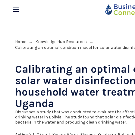
Home
Knowledge Hub Resources
→
→
Calibrating an optimal condition model for solar water disi
Calibrating an optimal 
solar water disinfectio
household water treat
Uganda
Discusses a study that was conducted to evaluate the effectiv
drinking water in Bolivia. The study found that solar disinfec
bacteria in the water and producing clean drinking water.
Author(s):
Okurut, Kenan; Wozei, Eleanor; Kulabako, Robinah; N