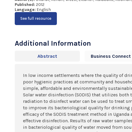
Published:
2012
Language:
English
See full resource
Additional Information
Abstract
Business Connect
In low income settlements where the quality of dr
poor hygienic practices at community and household
simple, affordable and environmentally sustainabl
Solar water disinfection (SODIS) that utilizes both t
radiation to disinfect water can be used to treat sm
to improve its bacteriological quality for drinking
efficacy of the SODIS treatment method in Uganda 
effective disinfection. Results of raw water sampl
in bacteriological quality of water moved from sou