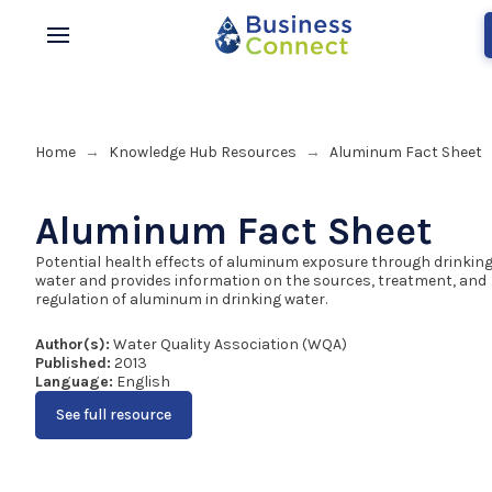
Home
Knowledge Hub Resources
Aluminum Fact Sheet
→
→
Aluminum Fact Sheet
Potential health effects of aluminum exposure through drinkin
water and provides information on the sources, treatment, and
regulation of aluminum in drinking water.
Author(s):
Water Quality Association (WQA)
Published:
2013
Language:
English
See full resource