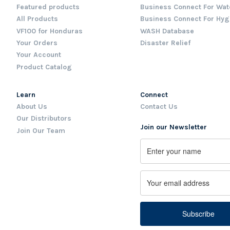
Featured products
Business Connect For Wat
All Products
Business Connect For Hyg
VF100 for Honduras
WASH Database
Your Orders
Disaster Relief
Your Account
Product Catalog
Learn
Connect
About Us
Contact Us
Our Distributors
Join our Newsletter
Join Our Team
Name
First
Email