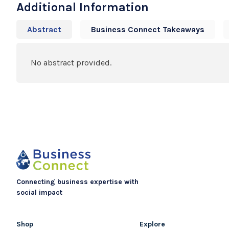
Additional Information
Abstract
Business Connect Takeaways
No abstract provided.
Connecting business expertise with
social impact
Shop
Explore