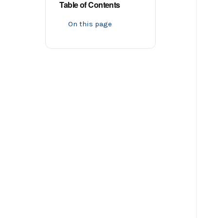
Table of Contents
On this page