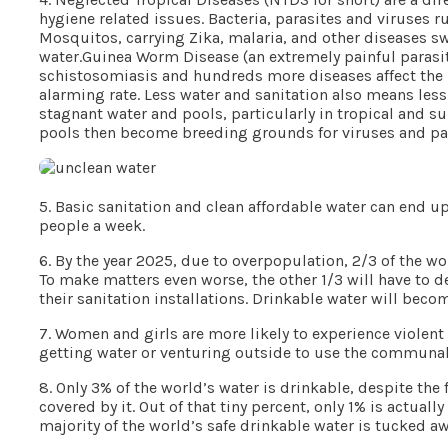
hygiene related issues. Bacteria, parasites and viruses r
Mosquitos, carrying Zika, malaria, and other diseases s
water.Guinea Worm Disease (an extremely painful parasitic
schistosomiasis and hundreds more diseases affect the 
alarming rate. Less water and sanitation also means less
stagnant water and pools, particularly in tropical and s
pools then become breeding grounds for viruses and para
5. Basic sanitation and clean affordable water can end u
people a week.
6. By the year 2025, due to overpopulation, 2/3 of the wo
To make matters even worse, the other 1/3 will have to d
their sanitation installations. Drinkable water will bec
7. Women and girls are more likely to experience violent 
getting water or venturing outside to use the communal 
8. Only 3% of the world’s water is drinkable, despite the 
covered by it. Out of that tiny percent, only 1% is actual
majority of the world’s safe drinkable water is tucked a