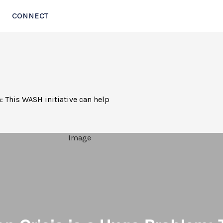
CONNECT
: This WASH initiative can help