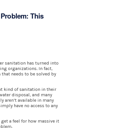
e Problem: This
r sanitation has turned into
ing organizations. In fact,
 that needs to be solved by
t kind of sanitation in their
k water disposal, and many
ly aren’t available in many
simply have no access to any
get a feel for how massive it
oblem.