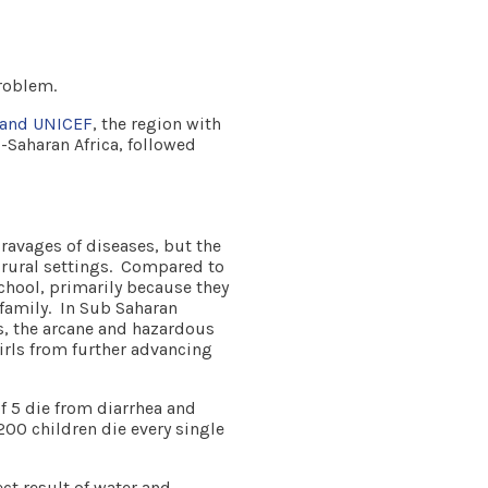
roblem.
 and UNICEF
, the region with
-Saharan Africa, followed
 ravages of diseases, but the
r rural settings. Compared to
school, primarily because they
r family. In Sub Saharan
s, the arcane and hazardous
girls from further advancing
f 5 die from diarrhea and
00 children die every single
ect result of water and