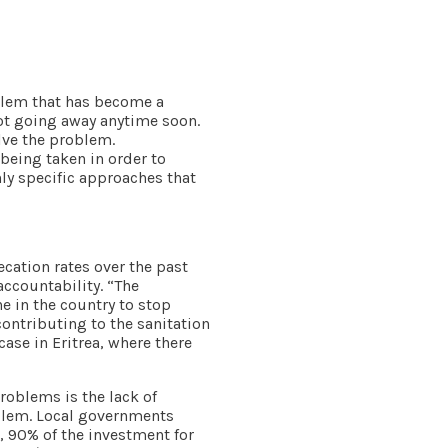
oblem that has become a
not going away anytime soon.
olve the problem.
being taken in order to
ly specific approaches that
cation rates over the past
accountability. “The
e in the country to stop
ontributing to the sanitation
case in Eritrea, where there
roblems is the lack of
blem. Local governments
, 90% of the investment for