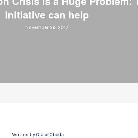
on Crisis is a Huge Problem
initiative can help
November 29, 2017
Written by
Grace Obeda