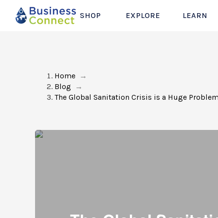
SHOP
EXPLORE
LEARN
Home
→
Blog
→
The Global Sanitation Crisis is a Huge Problem