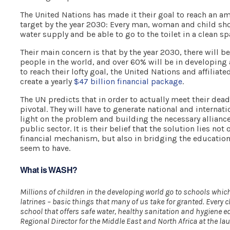
The United Nations has made it their goal to reach an
target by the year 2030: Every man, woman and child sho
water supply and be able to go to the toilet in a clean sp
Their main concern is that by the year 2030, there will be
people in the world, and over 60% will be in developing a
to reach their lofty goal, the United Nations and affiliate
create a yearly
$47 billion financial package
.
The UN predicts that in order to actually meet their deadl
pivotal. They will have to generate national and internati
light on the problem and building the necessary allianc
public sector. It is their belief that the solution lies not
financial mechanism, but also in bridging the education
seem to have.
What is WASH?
Millions of children in the developing world go to schools whic
latrines – basic things that many of us take for granted. Every ch
school that offers safe water, healthy sanitation and hygiene e
Regional Director for the Middle East and North Africa at the 