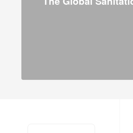
The Global Sanitati