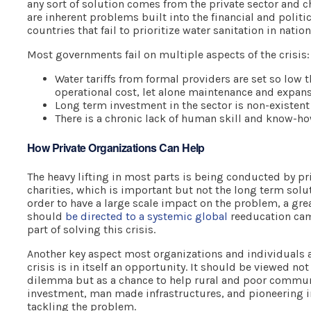
any sort of solution comes from the private sector and ch
are inherent problems built into the financial and politic
countries that fail to prioritize water sanitation in natio
Most governments fail on multiple aspects of the crisis:
Water tariffs from formal providers are set so low t
operational cost, let alone maintenance and expans
Long term investment in the sector is non-existent
There is a chronic lack of human skill and know-how
How Private Organizations Can Help
The heavy lifting in most parts is being conducted by pr
charities, which is important but not the long term solut
order to have a large scale impact on the problem, a grea
should
be directed to a systemic global
reeducation cam
part of solving this crisis.
Another key aspect most organizations and individuals a
crisis is in itself an opportunity. It should be viewed n
dilemma but as a chance to help rural and poor communi
investment, man made infrastructures, and pioneering in
tackling the problem.