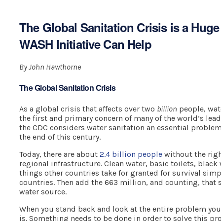
The Global Sanitation Crisis is a Hug
WASH Initiative Can Help
By John Hawthorne
The Global Sanitation Crisis
As a global crisis that affects over two
billion
people, wate
the first and primary concern of many of the world’s lead
the CDC considers water sanitation an essential problem
the end of this century.
Today, there are about
2.4 billion people
without the righ
regional infrastructure. Clean water, basic toilets, blac
things other countries take for granted for survival simp
countries. Then add the 663 million, and counting, that 
water source.
When you stand back and look at the entire problem you 
is. Something needs to be done in order to solve this pr