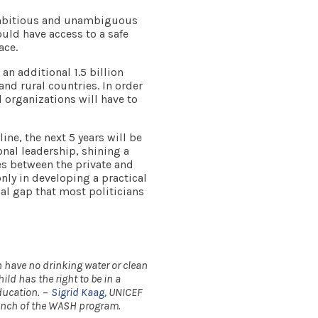
 ambitious and unambiguous
uld have access to a safe
ace.
 an additional 1.5 billion
nd rural countries. In order
d organizations will have to
ine, the next 5 years will be
onal leadership, shining a
es between the private and
 only in developing a practical
al gap that most politicians
h have no drinking water or clean
ild has the right to be in a
ducation.
–
Sigrid Kaag
, UNICEF
launch of the WASH program.