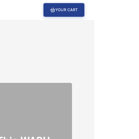
YOUR CART