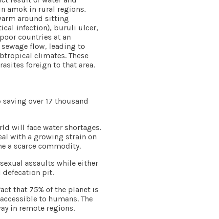
un amok in rural regions.
warm around sitting
al infection), buruli ulcer,
poor countries at an
 sewage flow, leading to
ubtropical climates. These
sites foreign to that area.
p saving over 17 thousand
rld will face water shortages.
eal with a growing strain on
ome a scarce commodity.
sexual assaults while either
defecation pit.
fact that 75% of the planet is
ly accessible to humans. The
way in remote regions.