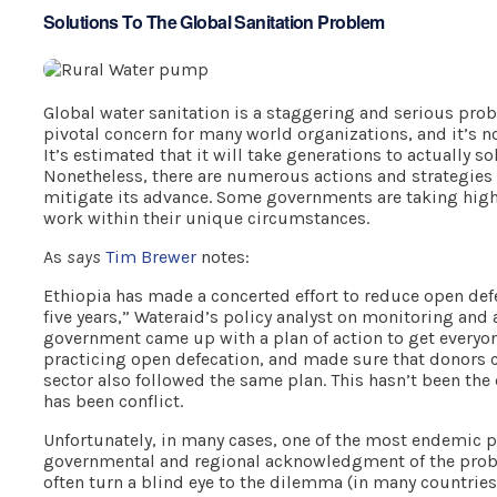
Solutions To The Global Sanitation Problem
Global water sanitation is a staggering and serious pr
pivotal concern for many world organizations, and it’s 
It’s estimated that it will take generations to actually s
Nonetheless, there are numerous actions and strategies 
mitigate its advance. Some governments are taking high
work within their unique circumstances.
As
says
Tim Brewer
notes:
Ethiopia has made a concerted effort to reduce open defe
five years,” Wateraid’s policy analyst on monitoring and 
government came up with a plan of action to get everyon
practicing open defecation, and made sure that donors c
sector also followed the same plan. This hasn’t been the 
has been conflict.
Unfortunately, in many cases, one of the most endemic p
governmental and regional acknowledgment of the pro
often turn a blind eye to the dilemma (in many countries