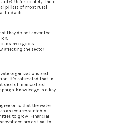
arity). Unfortunately, there
al pillars of most rural
nal budgets.
hat they do not cover the
ion.
 in many regions.
 affecting the sector.
ivate organizations and
ion. It’s estimated that in
t deal of financial aid
paign. Knowledge is a key
gree on is that the water
ot as an insurmountable
ties to grow. Financial
novations are critical to