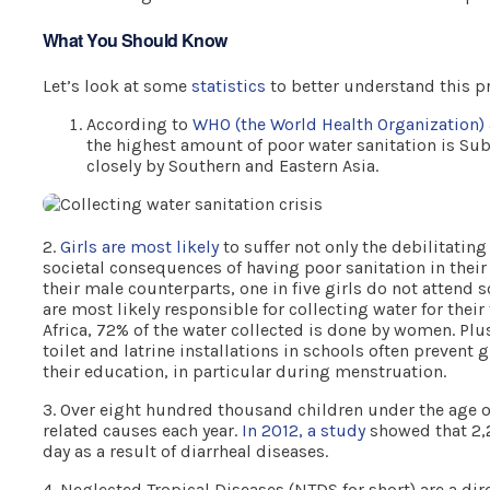
What You Should Know
Let’s look at some
statistics
to better understand this p
According to
WHO (the World Health Organization)
the highest amount of poor water sanitation is Sub
closely by Southern and Eastern Asia.
2.
Girls are most likely
to suffer not only the debilitating
societal consequences of having poor sanitation in thei
their male counterparts, one in five girls do not attend 
are most likely responsible for collecting water for thei
Africa, 72% of the water collected is done by women. Plu
toilet and latrine installations in schools often prevent 
their education, in particular during menstruation.
3. Over eight hundred thousand children under the age o
related causes each year.
In 2012, a study
showed that 2,2
day as a result of diarrheal diseases.
4. Neglected Tropical Diseases (NTDS for short) are a dir