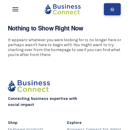
Nothing to Show Right Now
It appears whatever you were looking for is no longer here or
perhaps wasn't here to begin with. You might want to try
starting over from the homepage to see if you can find what
you're after from there.
Connecting business expertise with
social impact
Shop
Explore
Featured products
Business Connect For Water