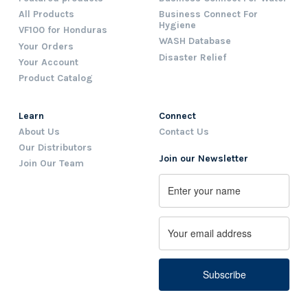
All Products
Business Connect For
Hygiene
VF100 for Honduras
WASH Database
Your Orders
Disaster Relief
Your Account
Product Catalog
Learn
Connect
About Us
Contact Us
Our Distributors
Join our Newsletter
Join Our Team
Name
First
Email