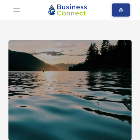
Blogs