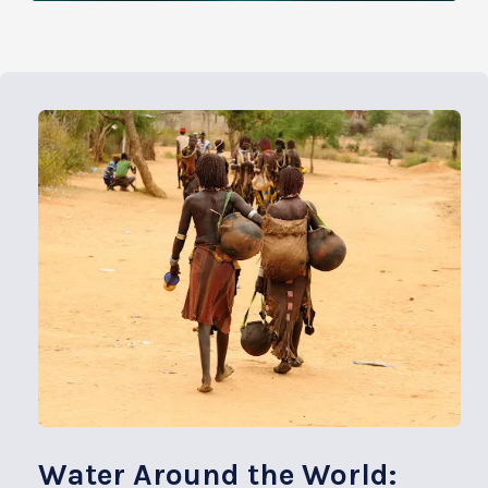
Water Around the World: