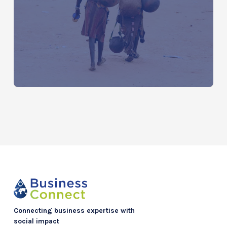
Water Around the World: The Global
Water Crisis by Continent
Connecting business expertise with
social impact