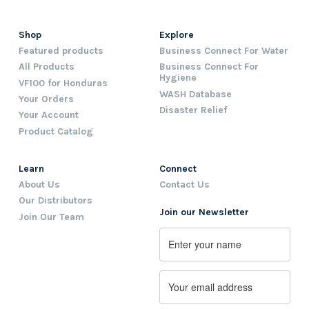
Shop
Explore
Featured products
Business Connect For Water
All Products
Business Connect For
Hygiene
VF100 for Honduras
WASH Database
Your Orders
Disaster Relief
Your Account
Product Catalog
Learn
Connect
About Us
Contact Us
Our Distributors
Join our Newsletter
Join Our Team
Name
First
Email