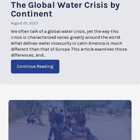
The Global Water Crisis by
Continent
August 22, 2023
We often talk of a global water crisis, yet the way this
crisis is characterized varies greatly around the world.
What defines water insecurity in Latin America is much
different than that of Europe. This article examines those
differences, and...
Continue Reading
AUGUST 22, 2023