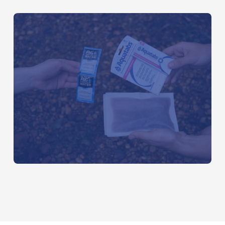
OCTOBER 20, 2016
The Best Portable Water Filter:
Backcountry vs. International Travel