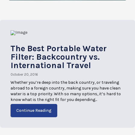
The Best Portable Water
Filter: Backcountry vs.
International Travel
October 20, 2016
Whether you’re deep into the back country, or traveling
abroad to a foreign country, making sure you have clean
water is a top priority. With so many options, it’s hard to
know what is the right fit for you depending...
Continue Reading