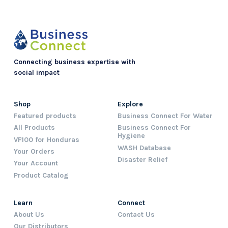
Connecting business expertise with
social impact
Shop
Explore
Featured products
Business Connect For Water
All Products
Business Connect For
Hygiene
VF100 for Honduras
WASH Database
Your Orders
Disaster Relief
Your Account
Product Catalog
Learn
Connect
About Us
Contact Us
Our Distributors