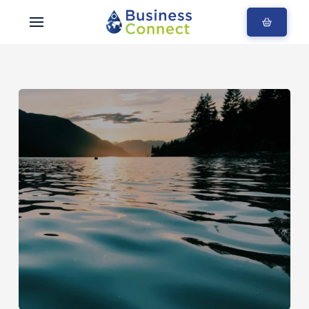
Blogs