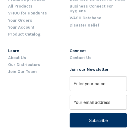
All Products
Business Connect For
Hygiene
VF100 for Honduras
WASH Database
Your Orders
Disaster Relief
Your Account
Product Catalog
Learn
Connect
About Us
Contact Us
Our Distributors
Join our Newsletter
Join Our Team
Name
First
Email