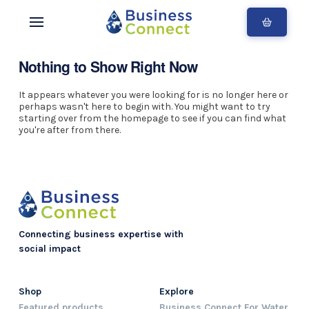
Nothing to Show Right Now
It appears whatever you were looking for is no longer here or
perhaps wasn't here to begin with. You might want to try
starting over from the homepage to see if you can find what
you're after from there.
Connecting business expertise with
social impact
Shop
Explore
Featured products
Business Connect For Water