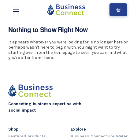
Nothing to Show Right Now
It appears whatever you were looking for is no longer here or
perhaps wasn't here to begin with. You might want to try
starting over from the homepage to see if you can find what
you're after from there.
Connecting business expertise with
social impact
Shop
Explore
Featured products
Business Connect For Water