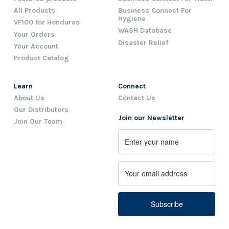
All Products
Business Connect For
Hygiene
VF100 for Honduras
WASH Database
Your Orders
Disaster Relief
Your Account
Product Catalog
Learn
Connect
About Us
Contact Us
Our Distributors
Join our Newsletter
Join Our Team
Name
First
Email