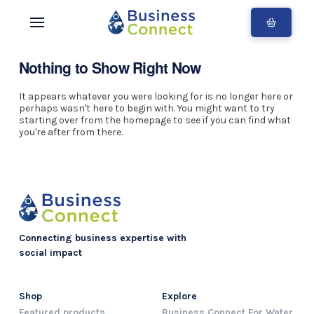
Nothing to Show Right Now
It appears whatever you were looking for is no longer here or
perhaps wasn't here to begin with. You might want to try
starting over from the homepage to see if you can find what
you're after from there.
Connecting business expertise with
social impact
Shop
Explore
Featured products
Business Connect For Water