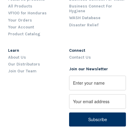
All Products
Business Connect For
Hygiene
VF100 for Honduras
WASH Database
Your Orders
Disaster Relief
Your Account
Product Catalog
Learn
Connect
About Us
Contact Us
Our Distributors
Join our Newsletter
Join Our Team
Name
First
Email