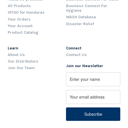
All Products
Business Connect For
Hygiene
VF100 for Honduras
WASH Database
Your Orders
Disaster Relief
Your Account
Product Catalog
Learn
Connect
About Us
Contact Us
Our Distributors
Join our Newsletter
Join Our Team
Name
First
Email