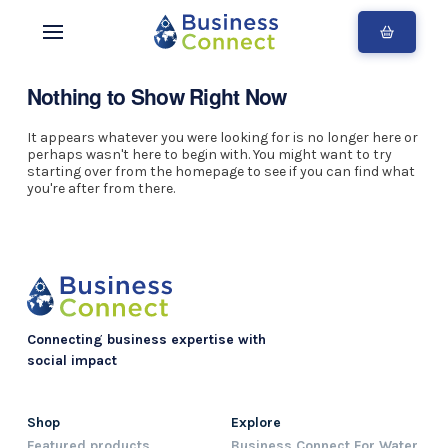
Nothing to Show Right Now
It appears whatever you were looking for is no longer here or
perhaps wasn't here to begin with. You might want to try
starting over from the homepage to see if you can find what
you're after from there.
Connecting business expertise with
social impact
Shop
Explore
Featured products
Business Connect For Water